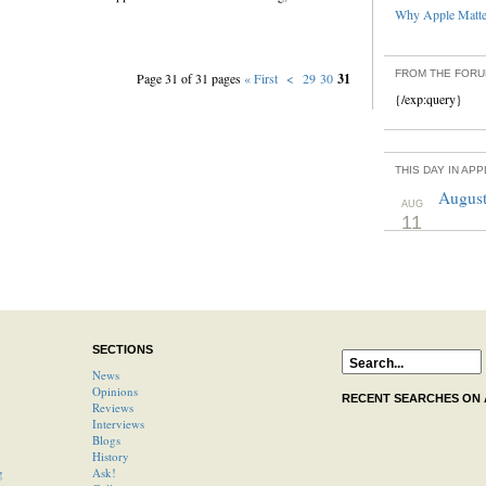
Why Apple Matter
FROM THE FOR
Page 31 of 31 pages
« First
<
29
30
31
{/exp:query}
THIS DAY IN AP
August
AUG
11
SECTIONS
News
Opinions
RECENT SEARCHES ON
Reviews
Interviews
Blogs
History
g
Ask!