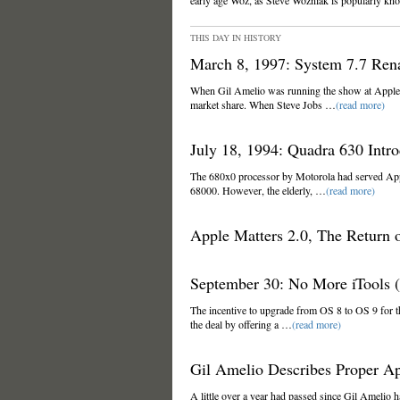
early age Woz, as Steve Wozniak is popularly kn
THIS DAY IN HISTORY
March 8, 1997: System 7.7 Re
When Gil Amelio was running the show at Apple,
market share. When Steve Jobs …
(read more)
July 18, 1994: Quadra 630 Intro
The 680x0 processor by Motorola had served Appl
68000. However, the elderly, …
(read more)
Apple Matters 2.0, The Return o
September 30: No More iTools (
The incentive to upgrade from OS 8 to OS 9 for 
the deal by offering a …
(read more)
Gil Amelio Describes Proper A
A little over a year had passed since Gil Amelio