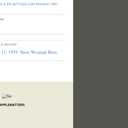
s to DJ and Visual Artist Pensatore (386)
UMS
PLE HISTORY
 11, 1955: Steve Wozniak Born
 APPLEMATTERS