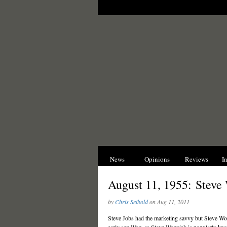
News
Opinions
Reviews
I
August 11, 1955: Steve
by
Chris Seibold
on Aug 11, 2011
Steve Jobs had the marketing savvy but Steve Wozni