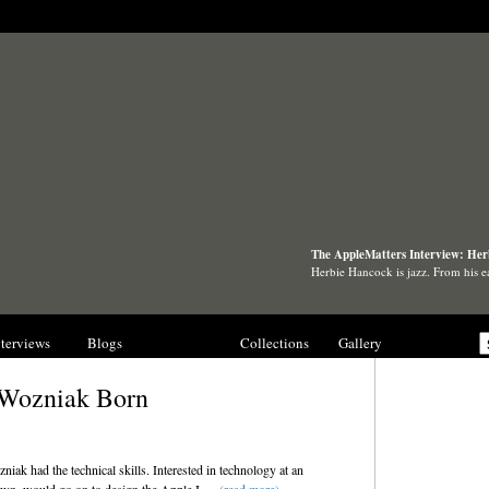
The AppleMatters Interview: He
Herbie Hancock is jazz. From his e
nterviews
Blogs
History
Collections
Gallery
 Wozniak Born
ak had the technical skills. Interested in technology at an