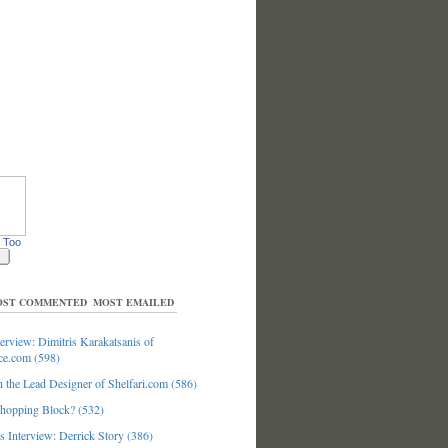
 Too
ST COMMENTED
MOST EMAILED
erview: Dimitris Karakatsanis of
ce.com (598)
 the Lead Designer of Shelfari.com (586)
hopping Block? (532)
 Interview: Derrick Story (386)