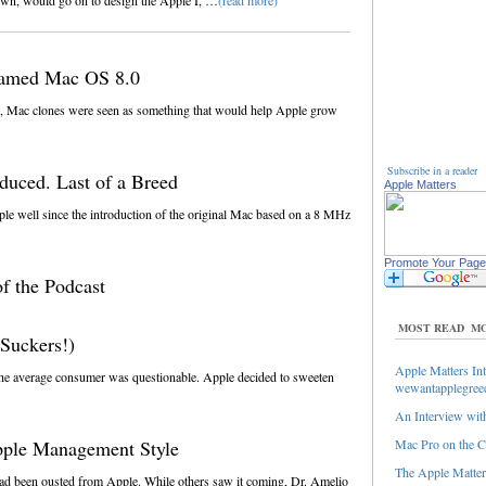
own, would go on to design the Apple I, …
(read more)
named Mac OS 8.0
 Mac clones were seen as something that would help Apple grow
Subscribe in a reader
duced. Last of a Breed
Apple Matters
e well since the introduction of the original Mac based on a 8 MHz
Promote Your Page
f the Podcast
MOST READ
MO
Suckers!)
Apple Matters Int
the average consumer was questionable. Apple decided to sweeten
wewantapplegree
An Interview with
pple Management Style
Mac Pro on the C
The Apple Matters
 had been ousted from Apple. While others saw it coming, Dr. Amelio