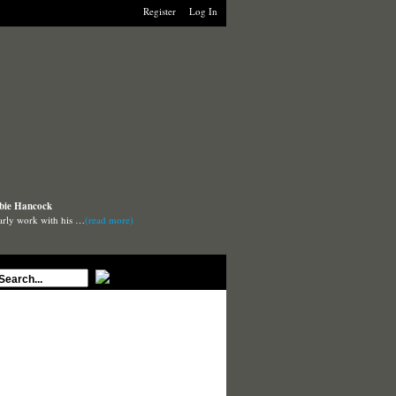
Register
Log In
rbie Hancock
arly work with his …
(read more)