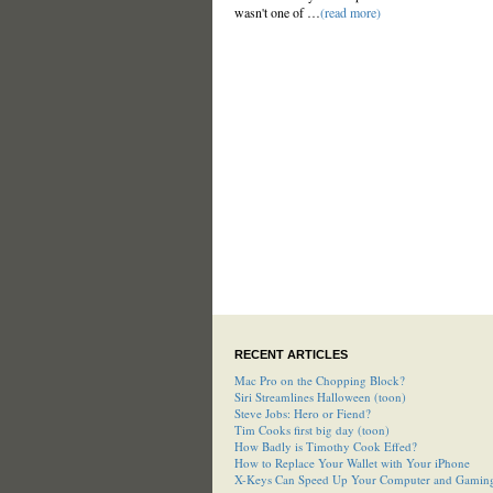
wasn't one of …
(read more)
RECENT ARTICLES
Mac Pro on the Chopping Block?
Siri Streamlines Halloween (toon)
Steve Jobs: Hero or Fiend?
Tim Cooks first big day (toon)
How Badly is Timothy Cook Effed?
How to Replace Your Wallet with Your iPhone
X-Keys Can Speed Up Your Computer and Gamin