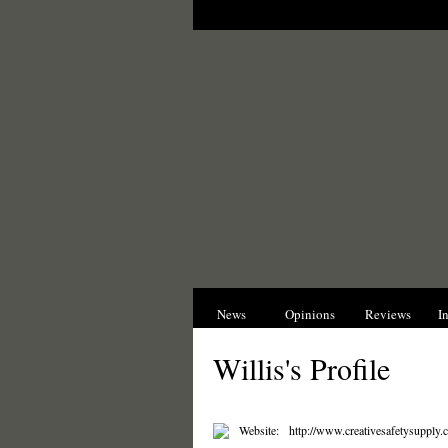
News
Opinions
Reviews
I
Willis's Profile
Website:
http://www.creativesafetysupply.