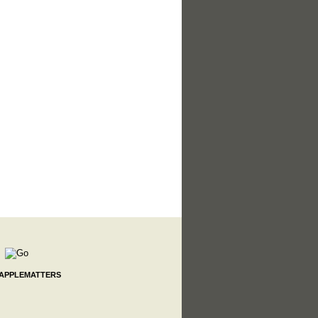
 APPLEMATTERS