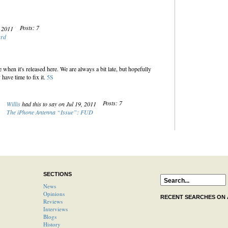
Posts: 7
, 2011
ard
when it's released here. We are always a bit late, but hopefully
have time to fix it.
5S
Posts: 7
Willis
had this to say on Jul 19, 2011
The iPhone Antenna “Issue”: FUD
SECTIONS
News
Opinions
RECENT SEARCHES ON
Reviews
Interviews
Blogs
History