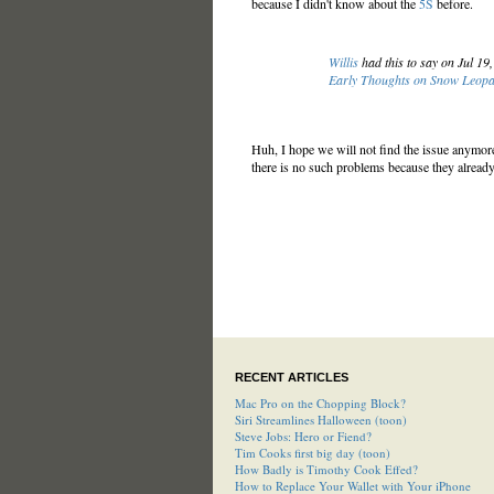
because I didn't know about the
5S
before.
Willis
had this to say on Jul 19
Early Thoughts on Snow Leop
Huh, I hope we will not find the issue anymore 
there is no such problems because they already 
RECENT ARTICLES
Mac Pro on the Chopping Block?
Siri Streamlines Halloween (toon)
Steve Jobs: Hero or Fiend?
Tim Cooks first big day (toon)
How Badly is Timothy Cook Effed?
How to Replace Your Wallet with Your iPhone