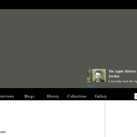
The Apple Matters 
Jordan
I recently had the o
more)
nterviews
Blogs
History
Collections
Gallery
com/