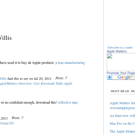
illis
Subscribe in a reader
Apple Matters
have used it to buy all Apple products ;)
lean manufacturing
Promote Your Page
Posts: 7
illis
had this to say on Jul 20, 2011
ppleMatters Interview: Guy Kawasaki Talks Apple
MOST READ
MO
ing or no confident enough, download this!
reflective tape
Apple Matters Int
wewantapplegree
An Interview with
Posts: 7
, 2011
Virtual DJ
Mac Pro on the C
The Apple Matters