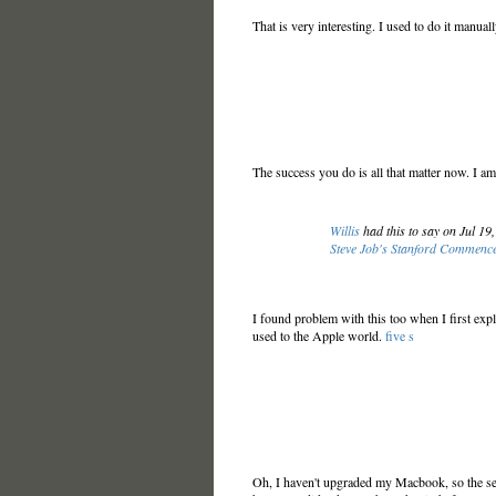
That is very interesting. I used to do it manual
The success you do is all that matter now. I am
Willis
had this to say on Jul 19
Steve Job's Stanford Commenc
I found problem with this too when I first explo
used to the Apple world.
five s
Oh, I haven't upgraded my Macbook, so the sett