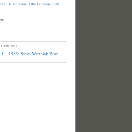
s to DJ and Visual Artist Pensatore (388)
UMS
PLE HISTORY
 11, 1955: Steve Wozniak Born