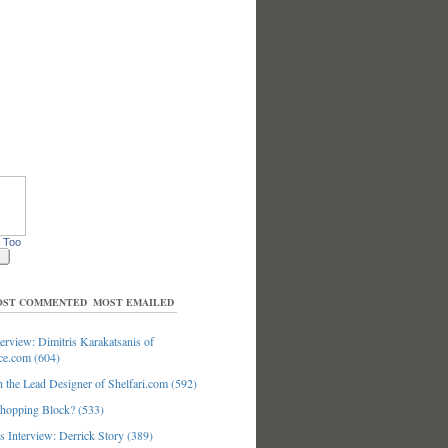
 Too
ST COMMENTED
MOST EMAILED
erview: Dimitris Karakatsanis of
ce.com (604)
 the Lead Designer of Shelfari.com (592)
hopping Block? (533)
 Interview: Derrick Story (389)