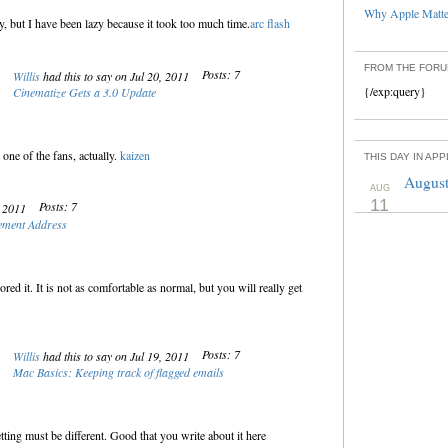
Why Apple Matter
ly, but I have been lazy because it took too much time.
arc flash
FROM THE FOR
Posts: 7
Willis
had this to say on Jul 20, 2011
{/exp:query}
Cinematize Gets a 3.0 Update
 one of the fans, actually.
kaizen
THIS DAY IN AP
August
AUG
11
Posts: 7
, 2011
ement Address
red it. It is not as comfortable as normal, but you will really get
Posts: 7
Willis
had this to say on Jul 19, 2011
Mac Basics: Keeping track of flagged emails
ing must be different. Good that you write about it here