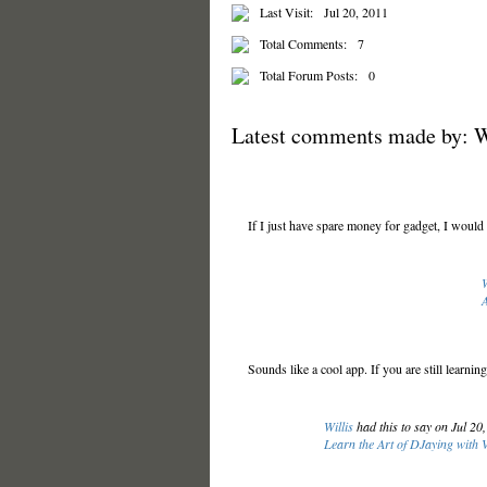
Last Visit:
Jul 20, 2011
Total Comments:
7
Total Forum Posts:
0
Latest comments made by: W
If I just have spare money for gadget, I would 
W
A
Sounds like a cool app. If you are still learn
Willis
had this to say on Jul 20
Learn the Art of DJaying with 