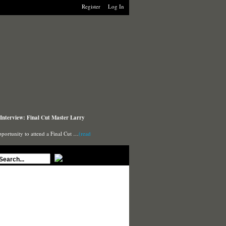
Register
Log In
Interview: Final Cut Master Larry
pportunity to attend a Final Cut …
(read