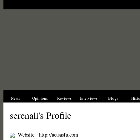
News
Opinions
Reviews
Interviews
Blogs
Hist
serenali's Profile
Website:
http://actsasfu.com