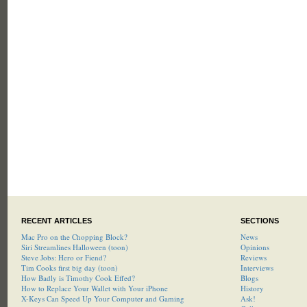
RECENT ARTICLES
SECTIONS
Mac Pro on the Chopping Block?
News
Siri Streamlines Halloween (toon)
Opinions
Steve Jobs: Hero or Fiend?
Reviews
Tim Cooks first big day (toon)
Interviews
How Badly is Timothy Cook Effed?
Blogs
How to Replace Your Wallet with Your iPhone
History
X-Keys Can Speed Up Your Computer and Gaming
Ask!