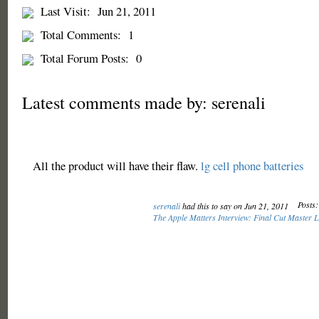
Last Visit:
Jun 21, 2011
Total Comments:
1
Total Forum Posts:
0
Latest comments made by: serenali
All the product will have their flaw.
lg cell phone batteries
Posts:
serenali
had this to say on Jun 21, 2011
The Apple Matters Interview: Final Cut Master 