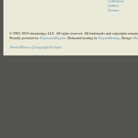
Collections
Gallery
Forums
© 2002-2010 sterndesign, LLC. All rights reserved. All trademarks and copyrights remain 
Proudly powered by
ExpressionEngine
. Dedicated hosting by
EngineHosting
, Design:
Ma
About
|
Privacy
|
Copyright
|
Contact