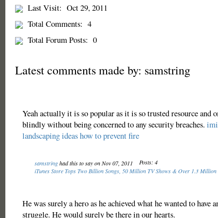
Last Visit:
Oct 29, 2011
Total Comments:
4
Total Forum Posts:
0
Latest comments made by: samstring
Yeah actually it is so popular as it is so trusted resource and o
blindly without being concerned to any security breaches.
imi
landscaping ideas
how to prevent fire
Posts: 4
samstring
had this to say on Nov 07, 2011
iTunes Store Tops Two Billion Songs, 50 Million TV Shows & Over 1.3 Million
He was surely a hero as he achieved what he wanted to have a
struggle. He would surely be there in our hearts.