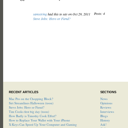
Posts: 4
samstring
had this to say on Oct 29, 2011
Steve Jobs: Hero or Fiend?
RECENT ARTICLES
SECTIONS
Mac Pro on the Chopping Block?
News
Siri Streamlines Halloween (toon)
Opinions
Steve Jobs: Hero or Fiend?
Reviews
Tim Cooks first big day (toon)
Interviews
How Badly is Timothy Cook Effed?
Blogs
How to Replace Your Wallet with Your iPhone
History
X-Keys Can Speed Up Your Computer and Gaming
Ask!