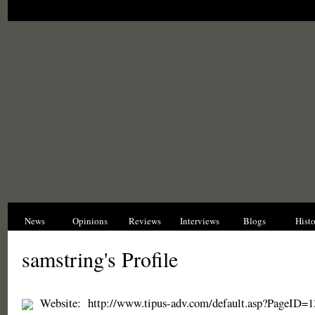
News
Opinions
Reviews
Interviews
Blogs
Hist
samstring's Profile
Website:
http://www.tipus-adv.com/default.asp?PageID=1