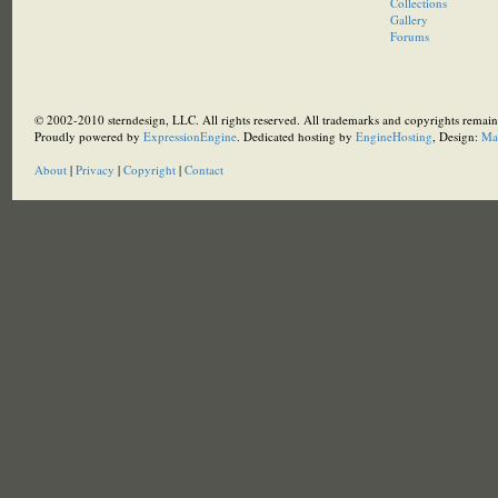
Collections
Gallery
Forums
© 2002-2010 sterndesign, LLC. All rights reserved. All trademarks and copyrights remain 
Proudly powered by
ExpressionEngine
. Dedicated hosting by
EngineHosting
, Design:
Ma
About
|
Privacy
|
Copyright
|
Contact