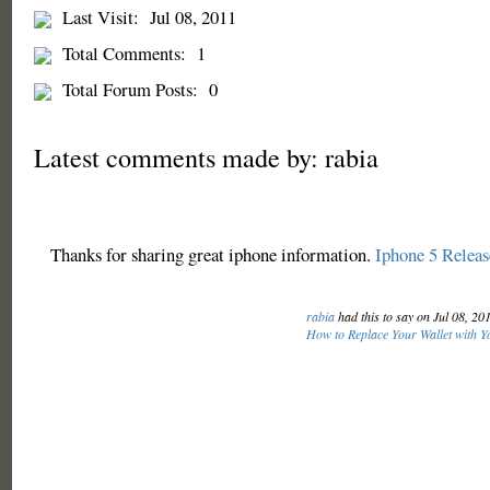
Last Visit:
Jul 08, 2011
Total Comments:
1
Total Forum Posts:
0
Latest comments made by: rabia
Thanks for sharing great iphone information.
Iphone 5 Releas
rabia
had this to say on Jul 08, 20
How to Replace Your Wallet with Y