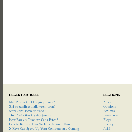
RECENT ARTICLES
SECTIONS
Mac Pro on the Chopping Block?
News
Siri Streamlines Halloween (toon)
Opinions
Steve Jobs: Hero or Fiend?
Reviews
Tim Cooks first big day (toon)
Interviews
How Badly is Timothy Cook Effed?
Blogs
How to Replace Your Wallet with Your iPhone
History
X-Keys Can Speed Up Your Computer and Gaming
Ask!