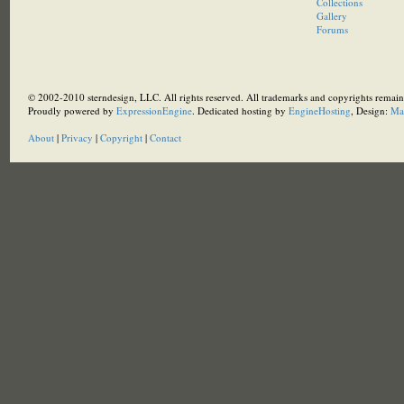
Collections
Gallery
Forums
© 2002-2010 sterndesign, LLC. All rights reserved. All trademarks and copyrights remain 
Proudly powered by
ExpressionEngine
. Dedicated hosting by
EngineHosting
, Design:
Ma
About
|
Privacy
|
Copyright
|
Contact