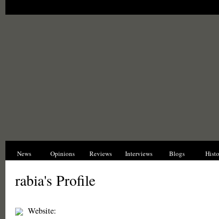
News
Opinions
Reviews
Interviews
Blogs
Hist
rabia's Profile
Website: