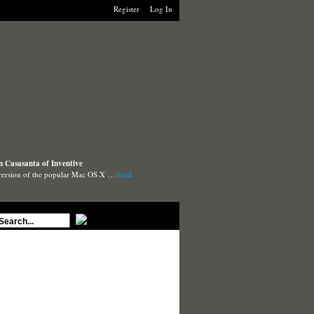
Register
Log In
n Casasanta of Inventive
 version of the popular Mac OS X …
(read