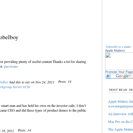
obelboy
Subscribe in a reader
Apple Matters
r providing plenty of useful content.Thanks a lot for sharing
ot.
pass4sure
Promote Your Page
Posts: 14
belboy
had this to say on Nov 24, 2011
rkgroup Server 9150
MOST READ
MO
Apple Matters Int
 smart man and has held his own on the investor calls. I don’t
wewantapplegree
came CEO and did these types of product demos to the public
An Interview with
Mac Pro on the C
The Apple Matters
Posts: 14
v 18, 2011