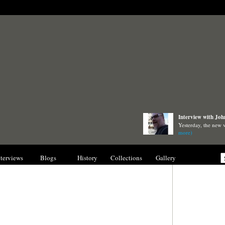
Interview with Joh
Yesterday, the new
more)
nterviews
Blogs
History
Collections
Gallery