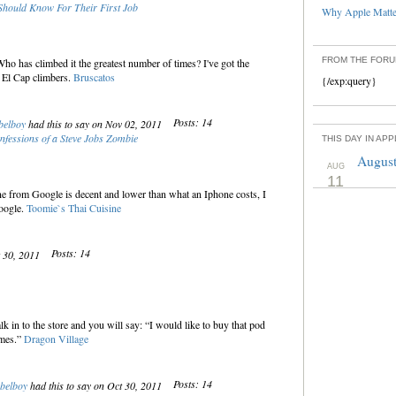
hould Know For Their First Job
Why Apple Matter
FROM THE FOR
o has climbed it the greatest number of times? I've got the
 El Cap climbers.
Bruscatos
{/exp:query}
Posts: 14
belboy
had this to say on Nov 02, 2011
nfessions of a Steve Jobs Zombie
THIS DAY IN AP
August
AUG
11
ne from Google is decent and lower than what an Iphone costs, I
Google.
Toomie`s Thai Cuisine
Posts: 14
t 30, 2011
 in to the store and you will say: “I would like to buy that pod
ames.”
Dragon Village
Posts: 14
belboy
had this to say on Oct 30, 2011