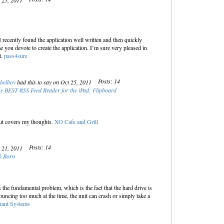
t 25, 2011
I recently found the application well written and then quickly
e you devote to create the application. I’m sure very pleased in
t.
pass4sure
Posts: 14
belboy
had this to say on Oct 25, 2011
e BEST RSS Feed Reader for the iPad: Flipboard
ut covers my thoughts.
XO Cafe and Grill
Posts: 14
t 21, 2011
k Born
 the fundamental problem, which is the fact that the hard drive is
ouncing too much at the time, the unit can crash or simply take a
hant Systems