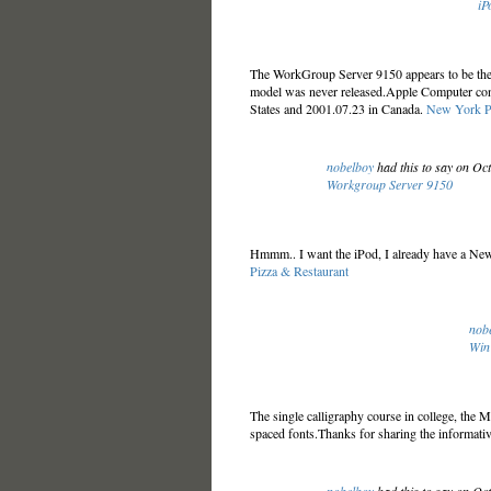
iP
The WorkGroup Server 9150 appears to be the
model was never released.Apple Computer cons
States and 2001.07.23 in Canada.
New York P
nobelboy
had this to say on Oc
Workgroup Server 9150
Hmmm.. I want the iPod, I already have a Newt
Pizza & Restaurant
nob
Win
The single calligraphy course in college, the 
spaced fonts.Thanks for sharing the informati