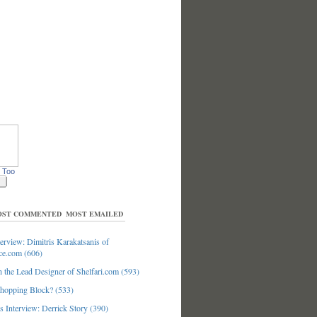
 Too
ST COMMENTED
MOST EMAILED
erview: Dimitris Karakatsanis of
ce.com (606)
 the Lead Designer of Shelfari.com (593)
hopping Block? (533)
 Interview: Derrick Story (390)