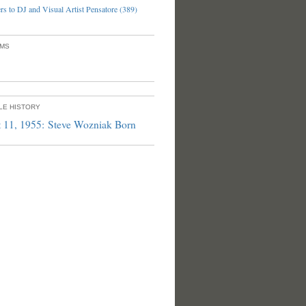
s to DJ and Visual Artist Pensatore (389)
UMS
PLE HISTORY
 11, 1955: Steve Wozniak Born