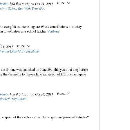
Posts: 14
belboy
had this to say on Oct 21, 2011
view: iSport, Run With Your iPod
 every bit as interesting are Woz’s contributions to society.
n to volunteer as a school teacher
Verifone
Posts: 14
t 21, 2011
rom a Little More Flexibility
the iPhone was launched on June 29th this year, but they refuse
e they’re going to make a little earner out of this one, and quite
Posts: 14
belboy
had this to say on Oct 18, 2011
locketh Thy iPhone
 the speed of the electric car similar to gasoline powered vehicles?