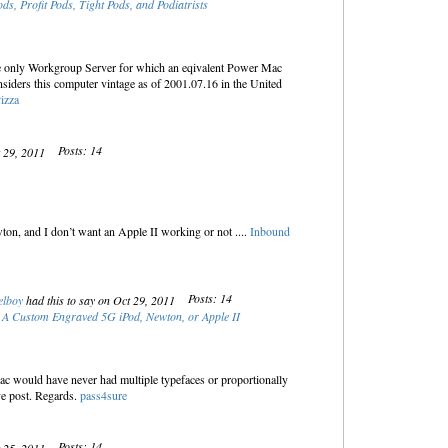
ods, Profit Pods, Tight Pods, and Podiatrists
 only Workgroup Server for which an eqivalent Power Mac
iders this computer vintage as of 2001.07.16 in the United
izza
Posts: 14
t 29, 2011
on, and I don’t want an Apple II working or not ....
Inbound
Posts: 14
elboy
had this to say on Oct 29, 2011
 A Custom Engraved 5G iPod, Newton, or Apple II
Mac would have never had multiple typefaces or proportionally
ve post. Regards.
pass4sure
Posts: 14