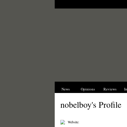
News
Opinions
Reviews
I
nobelboy's Profile
Website: