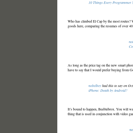
10 Things Every Programmer S
Who has climbed El Cap by the most routes? Wh
goods here, comparing the resumes of over 40
no
Co
As long as the price tag on the new smart pho
have to say that I would prefer buying from 
nobelboy
had this to say on Oc
iPhone: Death by Android?
It’s bound to happen, Beeblebrox. You will walk
thing that is used in conjunction with video g
no