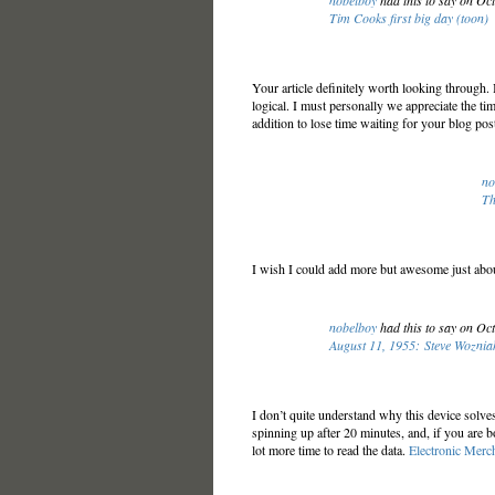
nobelboy
had this to say on Oc
Tim Cooks first big day (toon)
Your article definitely worth looking through. 
logical. I must personally we appreciate the tim
addition to lose time waiting for your blog pos
no
Th
I wish I could add more but awesome just abo
nobelboy
had this to say on Oc
August 11, 1955: Steve Woznia
I don’t quite understand why this device solves
spinning up after 20 minutes, and, if you are b
lot more time to read the data.
Electronic Merc