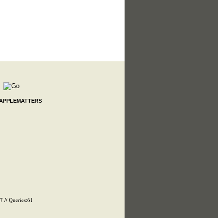
 APPLEMATTERS
 // Queries:61