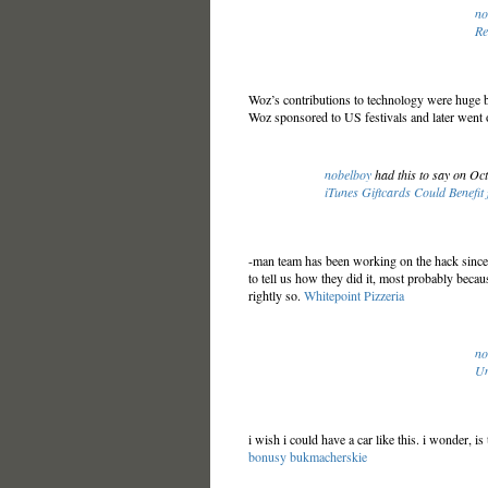
no
Re
Woz’s contributions to technology were huge but
Woz sponsored to US festivals and later went o
nobelboy
had this to say on Oc
iTunes Giftcards Could Benefit f
-man team has been working on the hack since 
to tell us how they did it, most probably becaus
rightly so.
Whitepoint Pizzeria
no
Un
i wish i could have a car like this. i wonder, is
bonusy bukmacherskie