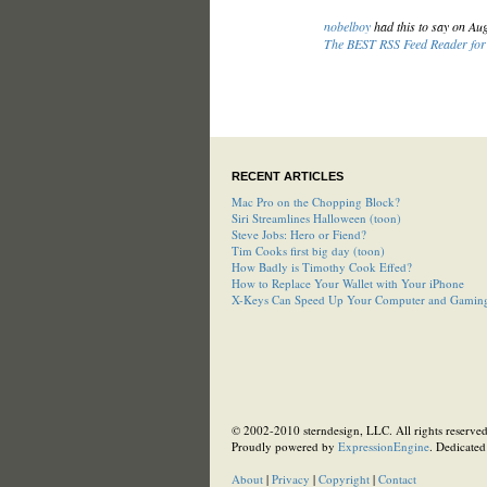
nobelboy
had this to say on Au
The BEST RSS Feed Reader for 
RECENT ARTICLES
Mac Pro on the Chopping Block?
Siri Streamlines Halloween (toon)
Steve Jobs: Hero or Fiend?
Tim Cooks first big day (toon)
How Badly is Timothy Cook Effed?
How to Replace Your Wallet with Your iPhone
X-Keys Can Speed Up Your Computer and Gamin
© 2002-2010 sterndesign, LLC. All rights reserved.
Proudly powered by
ExpressionEngine
. Dedicated
About
|
Privacy
|
Copyright
|
Contact