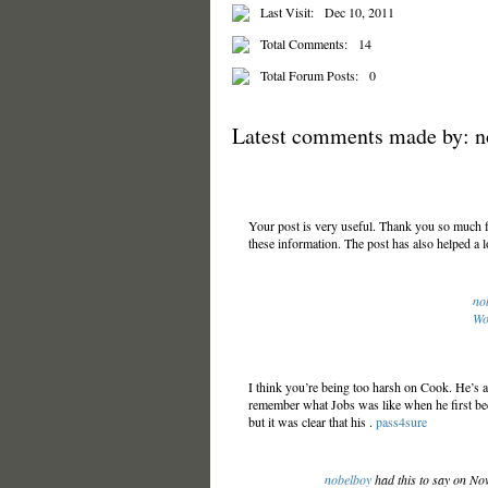
Last Visit:
Dec 10, 2011
Total Comments:
14
Total Forum Posts:
0
Latest comments made by: n
Your post is very useful. Thank you so much fo
these information. The post has also helped a l
no
Wo
I think you’re being too harsh on Cook. He’s a
remember what Jobs was like when he first be
but it was clear that his .
pass4sure
nobelboy
had this to say on No