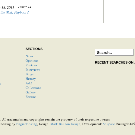
Posts: 14
g 18, 2011
the iPad: Flipboard
SECTIONS
News
Opinions
RECENT SEARCHES ON
Reviews
Interviews
Blogs
History
g
Ask!
Collections
Gallery
Forums
 All trademarks and copyrights remain the property of their respective owners.
 hosting by
EngineHosting
, Design:
Mark Boulton Design
, Development:
Solspace
Parsing:0.4857