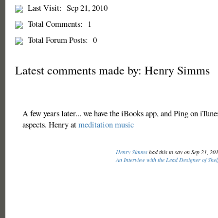
Last Visit:
Sep 21, 2010
Total Comments:
1
Total Forum Posts:
0
Latest comments made by: Henry Simms
A few years later... we have the iBooks app, and Ping on iTunes
aspects. Henry at
meditation music
Henry Simms
had this to say on Sep 21, 20
An Interview with the Lead Designer of Shel