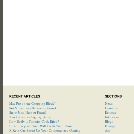
RECENT ARTICLES
SECTIONS
Mac Pro on the Chopping Block?
News
Siri Streamlines Halloween (toon)
Opinions
Steve Jobs: Hero or Fiend?
Reviews
Tim Cooks first big day (toon)
Interviews
How Badly is Timothy Cook Effed?
Blogs
How to Replace Your Wallet with Your iPhone
History
X-Keys Can Speed Up Your Computer and Gaming
Ask!