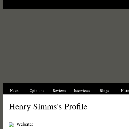
News
Opinions
Reviews
Interviews
Blogs
Hist
Henry Simms's Profile
Website: