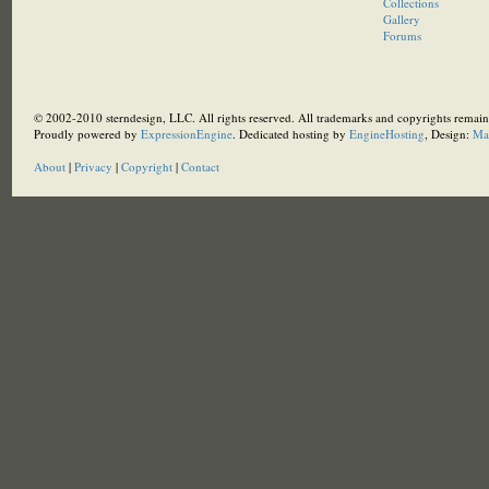
Collections
Gallery
Forums
© 2002-2010 sterndesign, LLC. All rights reserved. All trademarks and copyrights remain 
Proudly powered by
ExpressionEngine
. Dedicated hosting by
EngineHosting
, Design:
Ma
About
|
Privacy
|
Copyright
|
Contact