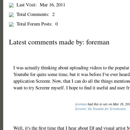
Last Visit:
Mar 16, 2011
Total Comments:
2
Total Forum Posts:
0
Latest comments made by: foreman
I was actually thinking about uploading videos to the popular 
Youtube for quite some time, but it was before I've ever hear
application Screenr. Now, that I can do all the things mention
want to try Screenr myself. I hope to find it useful and user fr
foreman
had this to say on Mar 16, 20
Screenr: the Youtube for Screencasts
Well, it's the first time that I hear about DJ and visual artist