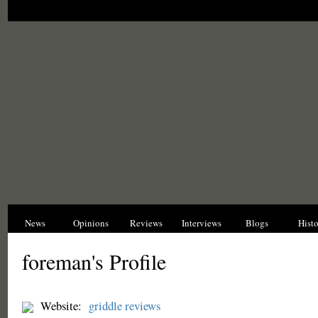
News
Opinions
Reviews
Interviews
Blogs
Hist
foreman's Profile
Website:
griddle reviews