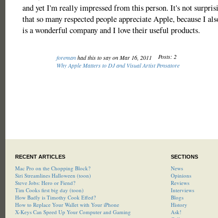
and yet I'm really impressed from this person. It's not surpris
that so many respected people appreciate Apple, because I als
is a wonderful company and I love their useful products.
Posts: 2
foreman
had this to say on Mar 16, 2011
Why Apple Matters to DJ and Visual Artist Pensatore
RECENT ARTICLES
SECTIONS
Mac Pro on the Chopping Block?
News
Siri Streamlines Halloween (toon)
Opinions
Steve Jobs: Hero or Fiend?
Reviews
Tim Cooks first big day (toon)
Interviews
How Badly is Timothy Cook Effed?
Blogs
How to Replace Your Wallet with Your iPhone
History
X-Keys Can Speed Up Your Computer and Gaming
Ask!