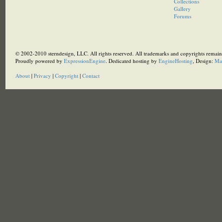
Collections
Gallery
Forums
© 2002-2010 sterndesign, LLC. All rights reserved. All trademarks and copyrights remain 
Proudly powered by
ExpressionEngine
. Dedicated hosting by
EngineHosting
, Design:
Ma
About
|
Privacy
|
Copyright
|
Contact