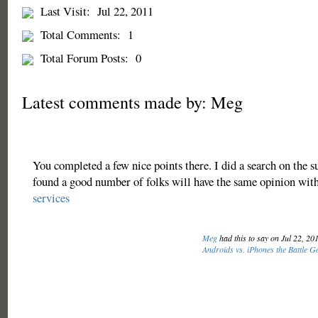
Last Visit:
Jul 22, 2011
Total Comments:
1
Total Forum Posts:
0
Latest comments made by: Meg
You completed a few nice points there. I did a search on the s
found a good number of folks will have the same opinion with
services
Meg
had this to say on Jul 22, 20
Androids vs. iPhones the Battle 