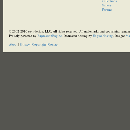
Collections
Gallery
Forums
© 2002-2010 sterndesign, LLC. All rights reserved. All trademarks and copyrights remain 
Proudly powered by
ExpressionEngine
. Dedicated hosting by
EngineHosting
, Design:
Ma
About
|
Privacy
|
Copyright
|
Contact