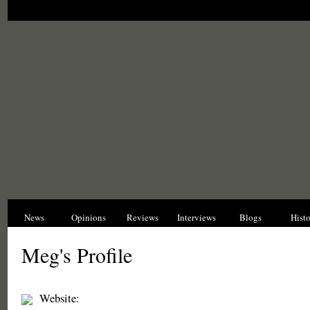
News
Opinions
Reviews
Interviews
Blogs
Hist
Meg's Profile
Website: