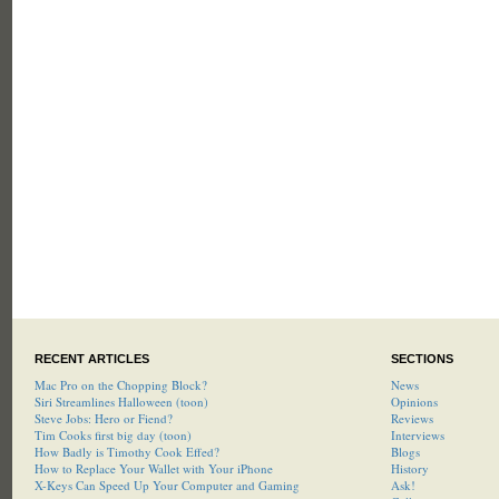
RECENT ARTICLES
SECTIONS
Mac Pro on the Chopping Block?
News
Siri Streamlines Halloween (toon)
Opinions
Steve Jobs: Hero or Fiend?
Reviews
Tim Cooks first big day (toon)
Interviews
How Badly is Timothy Cook Effed?
Blogs
How to Replace Your Wallet with Your iPhone
History
X-Keys Can Speed Up Your Computer and Gaming
Ask!