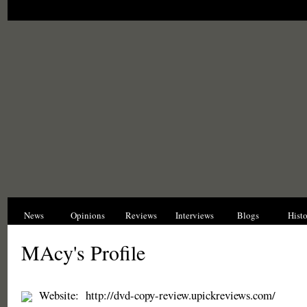
News
Opinions
Reviews
Interviews
Blogs
Hist
MAcy's Profile
Website:
http://dvd-copy-review.upickreviews.com/