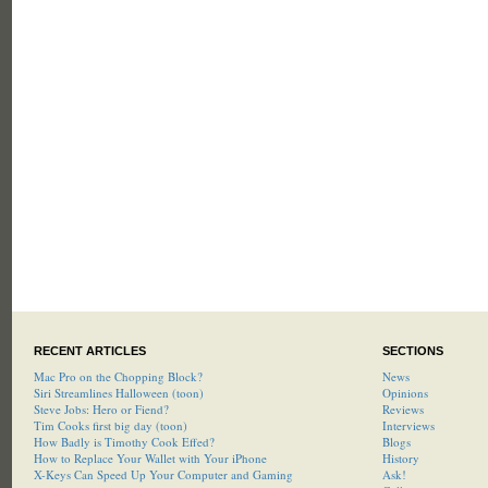
RECENT ARTICLES
SECTIONS
Mac Pro on the Chopping Block?
News
Siri Streamlines Halloween (toon)
Opinions
Steve Jobs: Hero or Fiend?
Reviews
Tim Cooks first big day (toon)
Interviews
How Badly is Timothy Cook Effed?
Blogs
How to Replace Your Wallet with Your iPhone
History
X-Keys Can Speed Up Your Computer and Gaming
Ask!