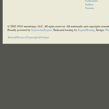
Collections
Gallery
Forums
© 2002-2010 sterndesign, LLC. All rights reserved. All trademarks and copyrights remain 
Proudly powered by
ExpressionEngine
. Dedicated hosting by
EngineHosting
, Design:
Ma
About
|
Privacy
|
Copyright
|
Contact