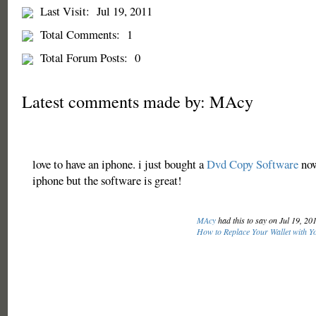
Last Visit:
Jul 19, 2011
Total Comments:
1
Total Forum Posts:
0
Latest comments made by: MAcy
love to have an iphone. i just bought a
Dvd Copy Software
now
iphone but the software is great!
MAcy
had this to say on Jul 19, 20
How to Replace Your Wallet with Y