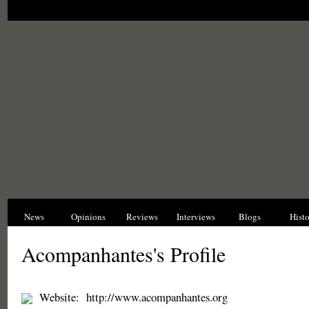
News
Opinions
Reviews
Interviews
Blogs
Hist
Acompanhantes's Profile
Website:
http://www.acompanhantes.org