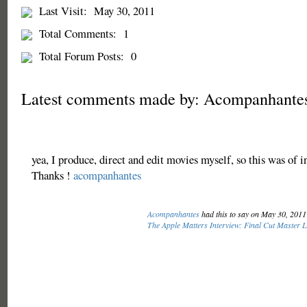
Last Visit:
May 30, 2011
Total Comments:
1
Total Forum Posts:
0
Latest comments made by: Acompanhante
yea, I produce, direct and edit movies myself, so this was of i
Thanks !
acompanhantes
Acompanhantes
had this to say on May 30, 201
The Apple Matters Interview: Final Cut Master 