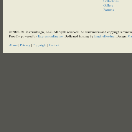
Collections
Gallery
Forums
© 2002-2010 sterndesign, LLC. All rights reserved. All trademarks and copyrights remain 
Proudly powered by
ExpressionEngine
. Dedicated hosting by
EngineHosting
, Design:
Ma
About
|
Privacy
|
Copyright
|
Contact