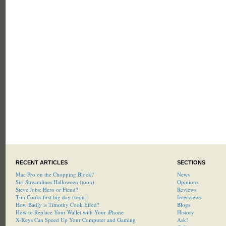
RECENT ARTICLES
SECTIONS
Mac Pro on the Chopping Block?
News
Siri Streamlines Halloween (toon)
Opinions
Steve Jobs: Hero or Fiend?
Reviews
Tim Cooks first big day (toon)
Interviews
How Badly is Timothy Cook Effed?
Blogs
How to Replace Your Wallet with Your iPhone
History
X-Keys Can Speed Up Your Computer and Gaming
Ask!