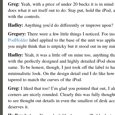
Greg:
Yeah, with a price of under 20 bucks it is in mind c
does what it set itself out to do: Stay put, hold the iPod, 
with the controls.
Hadley:
Anything you’d do differently or improve upon?
Gregory:
There were a few little things I noticed. For ins
PodHolder
label applied to the base of the unit was appl
you might think that is nitpicky but it stood out in my mi
Hadley:
Yeah, it was a little off on mine too, anything th
with the perfectly designed and highly detailed iPod shou
same. To be honest, though, I just took off the label to ha
minimalistic look. On the design detail end I do like how 
tapered to match the curves of the iPod.
Greg:
I liked that too! I’m glad you pointed that out, I a
corners are nicely rounded. Clearly this was fully thought
to see thought out details in even the smallest of desk ac
deserves it.