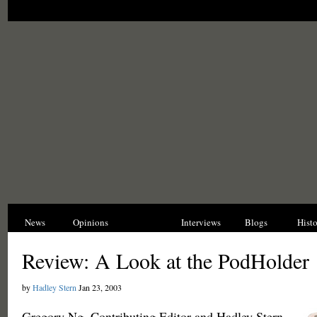
News
Opinions
Reviews
Interviews
Blogs
Hist
Review: A Look at the PodHolder
by
Hadley Stern
Jan 23, 2003
Gregory Ng, Contributing Editor and Hadley Stern,