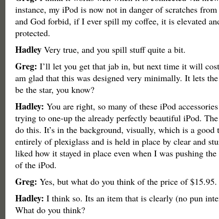
instance, my iPod is now not in danger of scratches from
and God forbid, if I ever spill my coffee, it is elevated an
protected.
Hadley
Very true, and you spill stuff quite a bit.
Greg:
I’ll let you get that jab in, but next time it will co
am glad that this was designed very minimally. It lets the
be the star, you know?
Hadley:
You are right, so many of these iPod accessories
trying to one-up the already perfectly beautiful iPod. Th
do this. It’s in the background, visually, which is a good 
entirely of plexiglass and is held in place by clear and stu
liked how it stayed in place even when I was pushing the 
of the iPod.
Greg:
Yes, but what do you think of the price of $15.95.
Hadley:
I think so. Its an item that is clearly (no pun int
What do you think?