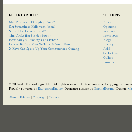
RECENT ARTICLES
SECTIONS
Mac Pro on the Chopping Block?
News
Siri Streamlines Halloween (toon)
Opinions
Steve Jobs: Hero or Fiend?
Reviews
Tim Cooks first big day (toon)
Interviews
How Badly is Timothy Cook Effed?
Blogs
How to Replace Your Wallet with Your iPhone
History
X-Keys Can Speed Up Your Computer and Gaming
Ask!
Collections
Gallery
Forums
© 2002-2010 sterndesign, LLC. All rights reserved. All trademarks and copyrights remain 
Proudly powered by
ExpressionEngine
. Dedicated hosting by
EngineHosting
, Design:
Ma
About
|
Privacy
|
Copyright
|
Contact