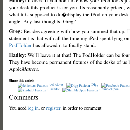
Hadley:
It does. If you don’t like how your iPod looks j
your desk this product is for you. Its reasonably priced,
what it is supposed to do�display the iPod on your desk 
angle. Any last thoughts, Greg?
Greg:
Besides agreeing with how you summed that up, H
statement is that with all the time my iPod spent lying on 
PodHolder
has allowed it to finally stand.
Hadley:
We’ll leave it at that! The PodHolder can be fou
They have become permanent fixtures of the desks of us h
Apple
Matters
.
Share this article
del.icio.us
Digg
Slashdot
StumbleUpon
Comments
You need
log in
, or
register
, in order to comment