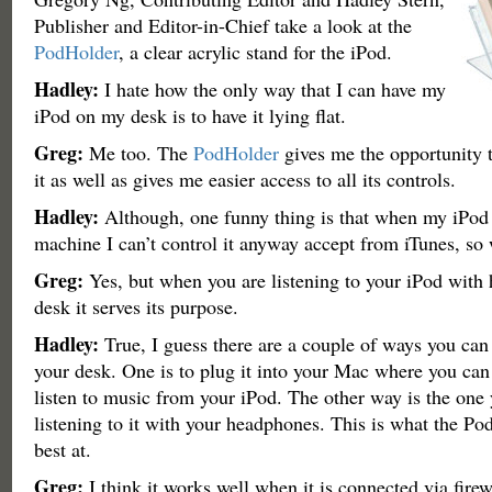
Publisher and Editor-in-Chief take a look at the
PodHolder
, a clear acrylic stand for the iPod.
Hadley:
I hate how the only way that I can have my
iPod on my desk is to have it lying flat.
Greg:
Me too. The
PodHolder
gives me the opportunity t
it as well as gives me easier access to all its controls.
Hadley:
Although, one funny thing is that when my iPod
machine I can’t control it anyway accept from iTunes, so 
Greg:
Yes, but when you are listening to your iPod with
desk it serves its purpose.
Hadley:
True, I guess there are a couple of ways you can
your desk. One is to plug it into your Mac where you can e
listen to music from your iPod. The other way is the one
listening to it with your headphones. This is what the Pod
best at.
Greg:
I think it works well when it is connected via firew