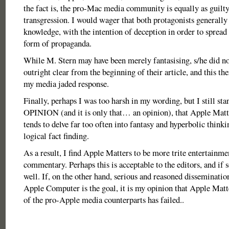
the fact is, the pro-Mac media community is equally as guilty
transgression. I would wager that both protagonists generally 
knowledge, with the intention of deception in order to spread 
form of propaganda.
While M. Stern may have been merely fantasising, s/he did no
outright clear from the beginning of their article, and this th
my media jaded response.
Finally, perhaps I was too harsh in my wording, but I still st
OPINION (and it is only that… an opinion), that Apple Matte
tends to delve far too often into fantasy and hyperbolic thinki
logical fact finding.
As a result, I find Apple Matters to be more trite entertainme
commentary. Perhaps this is acceptable to the editors, and if s
well. If, on the other hand, serious and reasoned disseminatio
Apple Computer is the goal, it is my opinion that Apple Matt
of the pro-Apple media counterparts has failed..