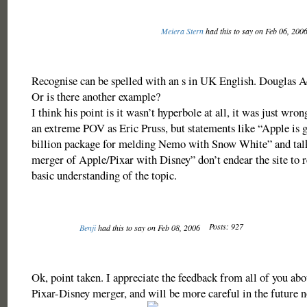
Meiera Stern
had this to say on Feb 06, 200
Recognise can be spelled with an s in UK English. Douglas A
Or is there another example?
I think his point is it wasn’t hyperbole at all, it was just wron
an extreme POV as Eric Pruss, but statements like “Apple is ge
billion package for melding Nemo with Snow White” and talk
merger of Apple/Pixar with Disney” don’t endear the site to 
basic understanding of the topic.
Posts: 927
Benji
had this to say on Feb 08, 2006
Ok, point taken. I appreciate the feedback from all of you abou
Pixar-Disney merger, and will be more careful in the future no