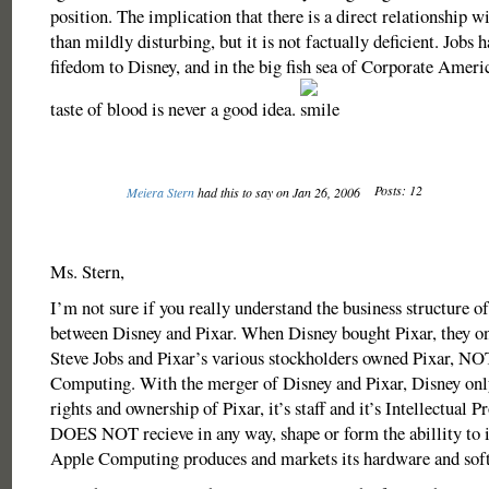
position. The implication that there is a direct relationship 
than mildly disturbing, but it is not factually deficient. Jobs h
fifedom to Disney, and in the big fish sea of Corporate Americ
taste of blood is never a good idea.
Posts: 12
Meiera Stern
had this to say on Jan 26, 2006
Ms. Stern,
I’m not sure if you really understand the business structure o
between Disney and Pixar. When Disney bought Pixar, they on
Steve Jobs and Pixar’s various stockholders owned Pixar, N
Computing. With the merger of Disney and Pixar, Disney only
rights and ownership of Pixar, it’s staff and it’s Intellectual P
DOES NOT recieve in any way, shape or form the abillity to 
Apple Computing produces and markets its hardware and sof