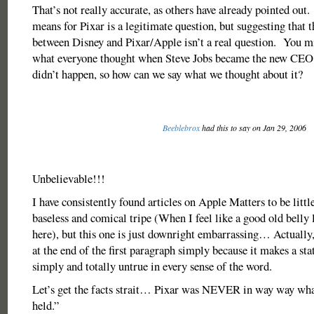
That’s not really accurate, as others have already pointed ou
means for Pixar is a legitimate question, but suggesting that
between Disney and Pixar/Apple isn’t a real question. You mi
what everyone thought when Steve Jobs became the new CEO 
didn’t happen, so how can we say what we thought about it?
Beeblebrox
had this to say on Jan 29, 2006
Unbelievable!!!
I have consistently found articles on Apple Matters to be litt
baseless and comical tripe (When I feel like a good old belly
here), but this one is just downright embarrassing… Actually,
at the end of the first paragraph simply because it makes a sta
simply and totally untrue in every sense of the word.
Let’s get the facts strait… Pixar was NEVER in way way wh
held.”