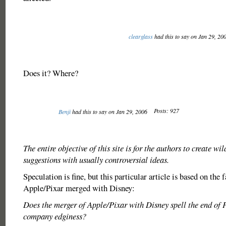
clearglass
had this to say on Jan 29, 20
Does it? Where?
Posts: 927
Benji
had this to say on Jan 29, 2006
The entire objective of this site is for the authors to create wil
suggestions with usually controversial ideas.
Speculation is fine, but this particular article is based on the 
Apple/Pixar merged with Disney:
Does the merger of Apple/Pixar with Disney spell the end of 
company edginess?