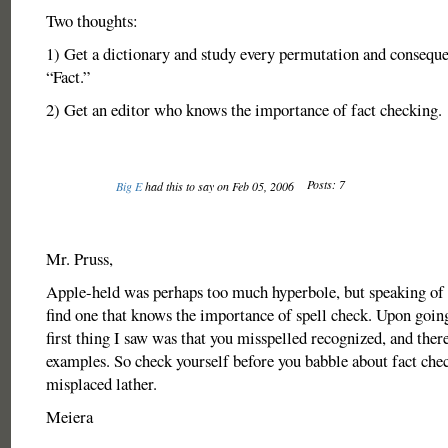
Two thoughts:
1) Get a dictionary and study every permutation and consequ
“Fact.”
2) Get an editor who knows the importance of fact checking.
Posts: 7
Big E
had this to say on Feb 05, 2006
Mr. Pruss,
Apple-held was perhaps too much hyperbole, but speaking of 
find one that knows the importance of spell check. Upon going 
first thing I saw was that you misspelled recognized, and there
examples. So check yourself before you babble about fact che
misplaced lather.
Meiera