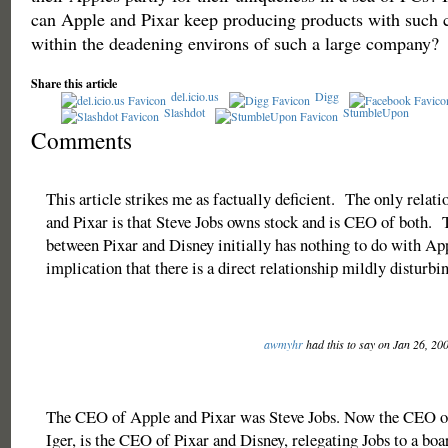
can Apple and Pixar keep producing products with such c
within the deadening environs of such a large company?
Share this article
del.icio.us
Digg
Slashdot
StumbleUpon
Comments
This article strikes me as factually deficient. The only rela
and Pixar is that Steve Jobs owns stock and is CEO of both.
between Pixar and Disney initially has nothing to do with App
implication that there is a direct relationship mildly disturb
awmyhr
had this to say on Jan 26, 20
The CEO of Apple and Pixar was Steve Jobs. Now the CEO of
Iger, is the CEO of Pixar and Disney, relegating Jobs to a b