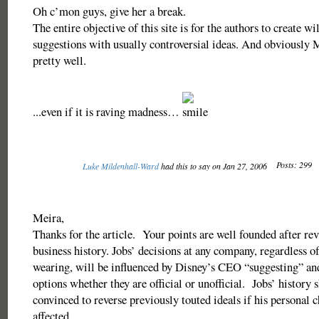
Oh c’mon guys, give her a break.
The entire objective of this site is for the authors to create wi
suggestions with usually controversial ideas. And obviously M
pretty well.
...even if it is raving madness…
Posts: 299
Luke Mildenhall-Ward
had this to say on Jan 27, 2006
Meira,
Thanks for the article. Your points are well founded after re
business history. Jobs’ decisions at any company, regardless of
wearing, will be influenced by Disney’s CEO “suggesting” 
options whether they are official or unofficial. Jobs’ history 
convinced to reverse previously touted ideals if his personal 
affected.