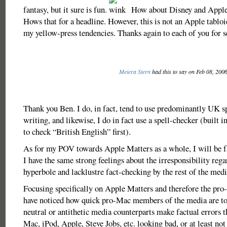
fantasy, but it sure is fun.
How about Disney and Apple 
Hows that for a headline. However, this is not an Apple tabloi
my yellow-press tendencies. Thanks again to each of you for s
Meiera Stern
had this to say on Feb 08, 200
Thank you Ben. I do, in fact, tend to use predominantly UK s
writing, and likewise, I do in fact use a spell-checker (built 
to check “British English” first).
As for my POV towards Apple Matters as a whole, I will be f
I have the same strong feelings about the irresponsibility rega
hyperbole and lacklustre fact-checking by the rest of the medi
Focusing specifically on Apple Matters and therefore the pr
have noticed how quick pro-Mac members of the media are to
neutral or antithetic media counterparts make factual errors th
Mac, iPod, Apple, Steve Jobs, etc. looking bad, or at least no