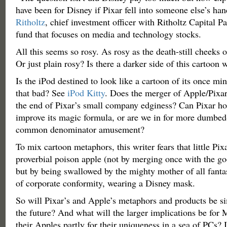
have been for Disney if Pixar fell into someone else’s han
Ritholtz
, chief investment officer with Ritholtz Capital P
fund that focuses on media and technology stocks.
All this seems so rosy. As rosy as the death-still cheeks
Or just plain rosy? Is there a darker side of this cartoon
Is the iPod destined to look like a cartoon of its once mini
that bad? See
iPod Kitty
. Does the merger of Apple/Pixar
the end of Pixar’s small company edginess? Can Pixar ho
improve its magic formula, or are we in for more dumbed
common denominator amusement?
To mix cartoon metaphors, this writer fears that little Pix
proverbial poison apple (not by merging once with the g
but by being swallowed by the mighty mother of all fantas
of corporate conformity, wearing a Disney mask.
So will Pixar’s and Apple’s metaphors and products be si
the future? And what will the larger implications be for
their Apples partly for their uniqueness in a sea of PCs?