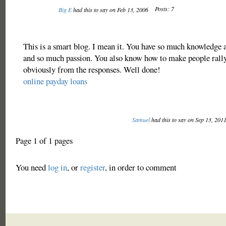
Posts: 7
Big E
had this to say on Feb 13, 2006
This is a smart blog. I mean it. You have so much knowledge a
and so much passion. You also know how to make people rally
obviously from the responses. Well done!
online payday loans
Samuel
had this to say on Sep 13, 201
Page 1 of 1 pages
You need
log in
, or
register
, in order to comment