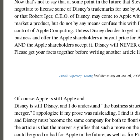
Now that’s not to say that at some point in the future that St
negotiate to license some of Disney’s trademarks for use by
or that Robert Iger, C.E.O. of Disney, may come to Apple wit
market a product, but do not by any means confuse this with 
control of Apple Computing. Unless Disney decides to get in
business and offer the Apple shareholders a buyout price fo
AND the Apple shareholders accept it, Disney will NEVER c
Please get your facts together before writing another article li
Frank 'viperteq' Young
had this to say on Jan 26, 200
Of course Apple is still Apple and
Disney is still Disney, and I do understand “the business struc
merger.” I appologize if my prose was misleading. I find it di
and Disney must become the same company for both to flouris
the article is that the merger signifies that such a move on the
could be good or bad for Apple in the future, as well as for Pi