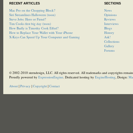
RECENT ARTICLES
SECTIONS
Mac Pro on the Chopping Block?
News
Siri Streamlines Halloween (toon)
Opinions
Steve Jobs: Hero or Fiend?
Reviews
Tim Cooks first big day (toon)
Interviews
How Badly is Timothy Cook Effed?
Blogs
How to Replace Your Wallet with Your iPhone
History
X-Keys Can Speed Up Your Computer and Gaming
Ask!
Collections
Gallery
Forums
© 2002-2010 sterndesign, LLC. All rights reserved. All trademarks and copyrights remain 
Proudly powered by
ExpressionEngine
. Dedicated hosting by
EngineHosting
, Design:
Ma
About
|
Privacy
|
Copyright
|
Contact