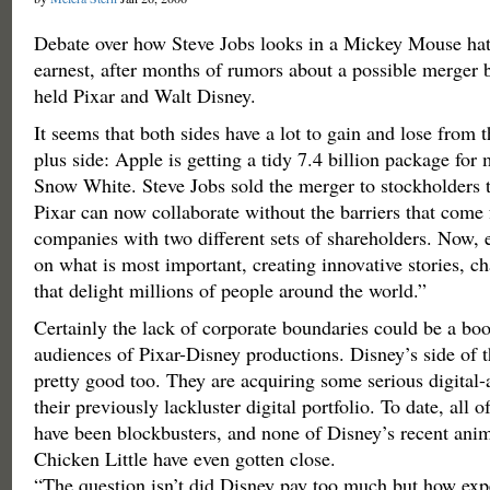
Debate over how Steve Jobs looks in a Mickey Mouse hat
earnest, after months of rumors about a possible merger
held Pixar and Walt Disney.
It seems that both sides have a lot to gain and lose from 
plus side: Apple is getting a tidy 7.4 billion package fo
Snow White. Steve Jobs sold the merger to stockholders 
Pixar can now collaborate without the barriers that come 
companies with two different sets of shareholders. Now, 
on what is most important, creating innovative stories, ch
that delight millions of people around the world.”
Certainly the lack of corporate boundaries could be a boo
audiences of Pixar-Disney productions. Disney’s side of 
pretty good too. They are acquiring some serious digital-
their previously lackluster digital portfolio. To date, all 
have been blockbusters, and none of Disney’s recent anim
Chicken Little have even gotten close.
“The question isn’t did Disney pay too much but how exp