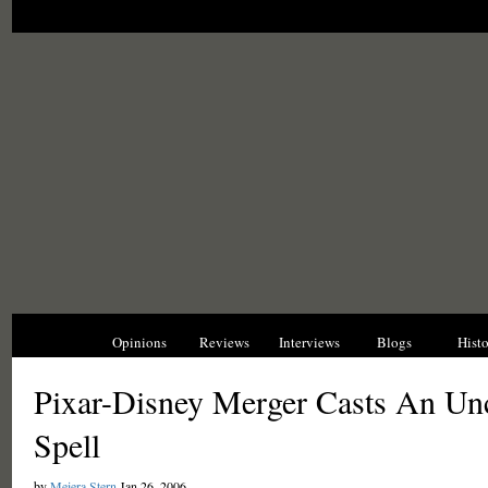
News
Opinions
Reviews
Interviews
Blogs
Hist
Pixar-Disney Merger Casts An Unc
Spell
by
Meiera Stern
Jan 26, 2006