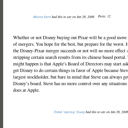
Posts: 12
Meiera Stern
had this to say on Jan 26, 2006
Whether or not Disney buying out Pixar will be a good move o
of mergers. You hope for the best, but prepare for the worst.
the Disney-Pixar merger succeeds or not will no more effect
stripping certain search results from its chinese based portal.
might happen is that Apple’s Board of Directors may start ask
get Disney to do certain things in favor of Apple because Steve
largest stockholder, but bare in mind that Steve can always ge
Disney’s board. Steve has no more control over any situations
does at Apple.
Frank 'viperteq' Young
had this to say on Jan 26, 200