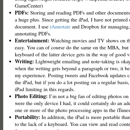
GameCenter)
PDFs:
Storing and reading PDFs and other documents 
a huge plus. Since getting the iPad, I have not printe
document. I use
iAnnotate
and Dropbox for managing, 
annotating PDFs.
Entertainment:
Watching movies and TV shows on the
easy. You can of course do the same on the MBA, but 
keyboard of the latter device gets in the way of good 
Writing:
Lightweight emailing and note-taking is okay
when the writing gets beyond a paragraph or two, it b
my experience. Posting tweets and Facebook updates c
the iPad, but if you do a lot posting on a regular basis
iPad limiting in this regards.
Photo Editing:
I’m not a big fan of editing photos on t
were the only device I had, it could certainly do an ad
one or more of the photo processing apps in the iTune
Portability:
In addition, the iPad is more portable th
to the lack of a keyboard. You can view and read conte