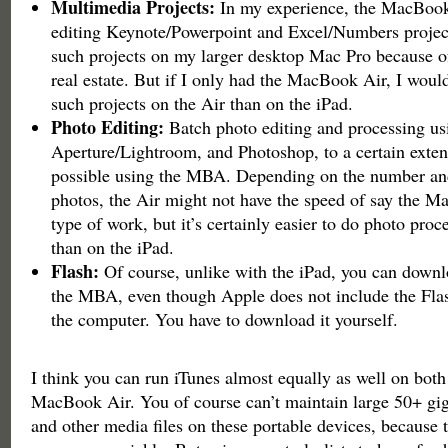
Multimedia Projects:
In my experience, the MacBook 
editing Keynote/Powerpoint and Excel/Numbers projects.
such projects on my larger desktop Mac Pro because of
real estate. But if I only had the MacBook Air, I woul
such projects on the Air than on the iPad.
Photo Editing:
Batch photo editing and processing us
Aperture/Lightroom, and Photoshop, to a certain extent
possible using the MBA. Depending on the number and
photos, the Air might not have the speed of say the M
type of work, but it’s certainly easier to do photo proc
than on the iPad.
Flash:
Of course, unlike with the iPad, you can downlo
the MBA, even though Apple does not include the Flas
the computer. You have to download it yourself.
I think you can run iTunes almost equally as well on both
MacBook Air. You of course can’t maintain large 50+ gi
and other media files on these portable devices, because 