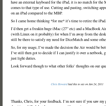
have an external keyboard for the iPad, it is no match for th
comes to that type of use. Cutting and pasting, switching ap
on an iPad compared to the MBP.
So I came home thinking *for me* it’s time to retire the iPad
I’d then get a freakin huge iMac (27” etc) and a MacBook Ai
(with Linux on it probably) for when I’m away from the des
still be there to satisfy my need for DiceMatch and some oth
So, for my usage, I’ve made the decision the Air would be bet
I’ve still then got to decide if I can justify it over a netbook, g
just light duties.
Look forward though to what other folks’ thoughts on our que
Chris Howard
had this to say on Jan 24, 2011
Thanks, Chris, for your feedback. I’m not sure if you saw my 