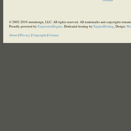
© 2002-2010 sterndesign, LLC. All rights reserved. All trademarks and copyrights remain 
Proudly powered by
ExpressionEngine
. Dedicated hosting by
EngineHosting
, Design:
Ma
About
|
Privacy
|
Copyright
|
Contact