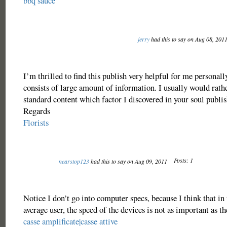
bbq sauce
jerry
had this to say on Aug 08, 201
I’m thrilled to find this publish very helpful for me personally
consists of large amount of information. I usually would rathe
standard content which factor I discovered in your soul publis
Regards
Florists
Posts: 1
nearstop123
had this to say on Aug 09, 2011
Notice I don’t go into computer specs, because I think that in 
average user, the speed of the devices is not as important as th
casse amplificate|casse attive