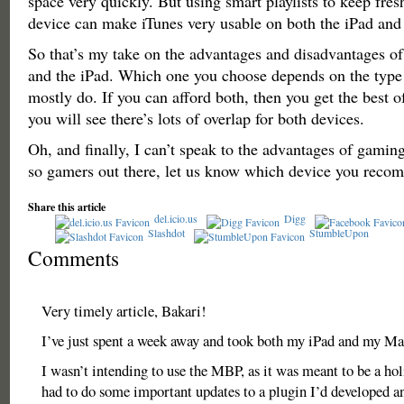
space very quickly. But using smart playlists to keep fre
device can make iTunes very usable on both the iPad an
So that’s my take on the advantages and disadvantages 
and the iPad. Which one you choose depends on the type
mostly do. If you can afford both, then you get the best o
you will see there’s lots of overlap for both devices.
Oh, and finally, I can’t speak to the advantages of gaming
so gamers out there, let us know which device you reco
Share this article
del.icio.us
Digg
Slashdot
StumbleUpon
Comments
Very timely article, Bakari!
I’ve just spent a week away and took both my iPad and my M
I wasn’t intending to use the MBP, as it was meant to be a hol
had to do some important updates to a plugin I’d developed a