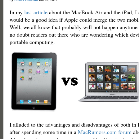
In my
last article
about the MacBook Air and the iPad, I 
would be a good idea if Apple could merge the two mobil
Well, we all know that probably will not happen anytime 
no doubt readers out there who are wondering which devi
portable computing.
I alluded to the advantages and disadvantages of both in la
after spending some time in a
MacRumors.com forum
ab