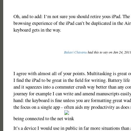
Oh, and to add: I‘m not sure you should retire yous iPad. The
browsing experience of the iPad can’t be duplicated in the Air
keyboard gets in the way.
Bakari Chavanu
had this to say on Jan 24, 201
I agree with almost all of your points. Multitasking is great 
I find the iPad to be great in the field for writing. Battery life
and it squeezes into a commuter crush way better than any c
journey for example I can write and amend manuscripts easil
hand: the keyboard is fine unless you are formatting great wad
the focus on a single app - often aids my productivity as does
being connected to the net
It’s a device I would use in public in far more situations tha