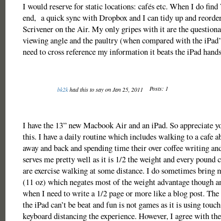
I would reserve for static locations: cafés etc. When I do find 
end, a quick sync with Dropbox and I can tidy up and reorde
Scrivener on the Air. My only gripes with it are the questiona
viewing angle and the paultry (when compared with the iPad’s)
need to cross reference my information it beats the iPad hand
Posts: 1
bk2k
had this to say on Jan 25, 2011
I have the 13” new Macbook Air and an iPad. So appreciate y
this. I have a daily routine which includes walking to a cafe a
away and back and spending time their over coffee writing an
serves me pretty well as it is 1/2 the weight and every pound
are exercise walking at some distance. I do sometimes bring
(11 oz) which negates most of the weight advantage though a
when I need to write a 1/2 page or more like a blog post. The
the iPad can’t be beat and fun is not games as it is using touc
keyboard distancing the experience. However, I agree with the