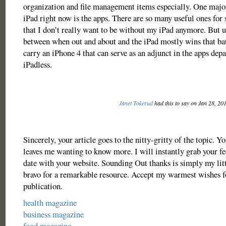
organization and file management items especially. One majo
iPad right now is the apps. There are so many useful ones for 
that I don’t really want to be without my iPad anymore. But u
between when out and about and the iPad mostly wins that bat
carry an iPhone 4 that can serve as an adjunct in the apps de
iPadless.
Janet Tokerud
had this to say on Jan 28, 20
Sincerely, your article goes to the nitty-gritty of the topic. Y
leaves me wanting to know more. I will instantly grab your fe
date with your website. Sounding Out thanks is simply my lit
bravo for a remarkable resource. Accept my warmest wishes 
publication.
health magazine
business magazine
food magazine