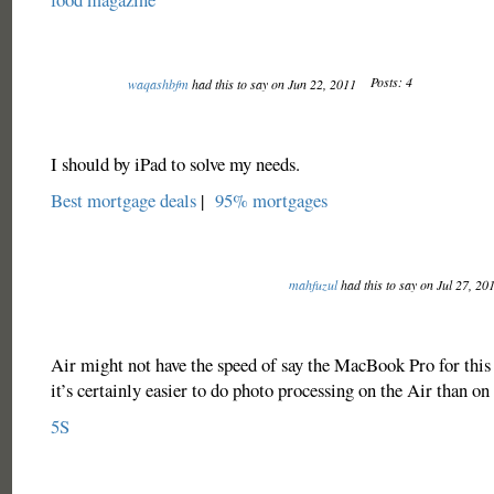
Posts: 4
waqashbfm
had this to say on Jun 22, 2011
I should by iPad to solve my needs.
Best mortgage deals
|
95% mortgages
mahfuzul
had this to say on Jul 27, 20
Air might not have the speed of say the MacBook Pro for this
it’s certainly easier to do photo processing on the Air than on 
5S