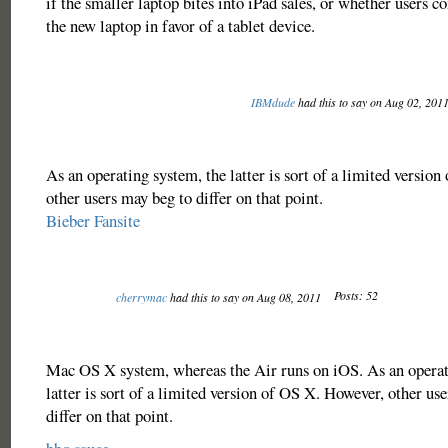
if the smaller laptop bites into iPad sales, or whether users 
the new laptop in favor of a tablet device.
IBMdude
had this to say on Aug 02, 201
As an operating system, the latter is sort of a limited versio
other users may beg to differ on that point.
Bieber Fansite
Posts: 52
cherrymac
had this to say on Aug 08, 2011
Mac OS X system, whereas the Air runs on iOS. As an operat
latter is sort of a limited version of OS X. However, other us
differ on that point.