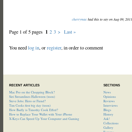
cherrymac
had this to say on Aug 09, 201
1
Page 1 of 5 pages
2
3
>
Last »
You need
log in
, or
register
, in order to comment
RECENT ARTICLES
SECTIONS
Mac Pro on the Chopping Block?
News
Siri Streamlines Halloween (toon)
Opinions
Steve Jobs: Hero or Fiend?
Reviews
Tim Cooks first big day (toon)
Interviews
How Badly is Timothy Cook Effed?
Blogs
How to Replace Your Wallet with Your iPhone
History
X-Keys Can Speed Up Your Computer and Gaming
Ask!
Collections
Gallery
Forums