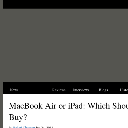
News
Opinions
Reviews
Interviews
Blogs
Hist
MacBook Air or iPad: Which Sho
Buy?
by
Bakari Chavanu
Jan 24, 2011