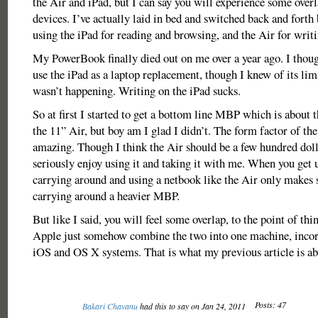
the Air and iPad, but I can say you will experience some over
devices. I’ve actually laid in bed and switched back and for
using the iPad for reading and browsing, and the Air for writi
My PowerBook finally died out on me over a year ago. I though
use the iPad as a laptop replacement, though I knew of its limi
wasn’t happening. Writing on the iPad sucks.
So at first I started to get a bottom line MBP which is about 
the 11” Air, but boy am I glad I didn’t. The form factor of the 
amazing. Though I think the Air should be a few hundred doll
seriously enjoy using it and taking it with me. When you get u
carrying around and using a netbook like the Air only makes 
carrying around a heavier MBP.
But like I said, you will feel some overlap, to the point of thi
Apple just somehow combine the two into one machine, incor
iOS and OS X systems. That is what my previous article is ab
Posts: 47
Bakari Chavanu
had this to say on Jan 24, 2011