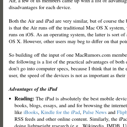
Air, a few of us members came up with a list of advantag
disadvantages for each device.
Both the Air and iPad are very similar, but of course the 
is that the Air runs off the traditional Mac OS X system,
runs on iOS. As an operating system, the latter is sort of 
OS X. However, other users may beg to differ on that poi
So building off the input of one MacRumors.com member
the following is a list of the practical advantages of both
don’t go into computer specs, because I think that in the 
user, the speed of the devices is not as important as their 
Advantages of the iPad
Reading:
The iPad is absolutely the best mobile devic
books, blogs, essays, and and for browsing the internet
like
iBooks
,
Kindle for the iPad
,
Pulse News
and
Flip
RSS feeds and other online content. Similarly, the iPad 
doing lightweight research (e.g., Wikipedia, IMDB,