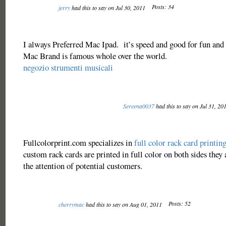
Posts: 34
jerry
had this to say on Jul 30, 2011
I always Preferred Mac Ipad. it’s speed and good for fun and 
Mac Brand is famous whole over the world.
negozio strumenti musicali
Sereena0037
had this to say on Jul 31, 20
Fullcolorprint.com specializes in
full color rack card printin
custom rack cards are printed in full color on both sides they 
the attention of potential customers.
Posts: 52
cherrymac
had this to say on Aug 01, 2011