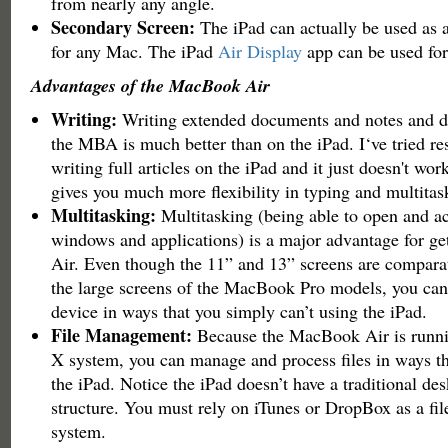
from nearly any angle.
Secondary Screen:
The iPad can actually be used as 
for any Mac. The iPad
Air Display
app can be used for 
Advantages of the MacBook Air
Writing:
Writing extended documents and notes and d
the MBA is much better than on the iPad. I‘ve tried re
writing full articles on the iPad and it just doesn't wo
gives you much more flexibility in typing and multitas
Multitasking:
Multitasking (being able to open and ac
windows and applications) is a major advantage for g
Air. Even though the 11” and 13” screens are comparat
the large screens of the MacBook Pro models, you can
device in ways that you simply can’t using the iPad.
File Management:
Because the MacBook Air is runn
X system, you can manage and process files in ways th
the iPad. Notice the iPad doesn’t have a traditional des
structure. You must rely on iTunes or DropBox as a f
system.