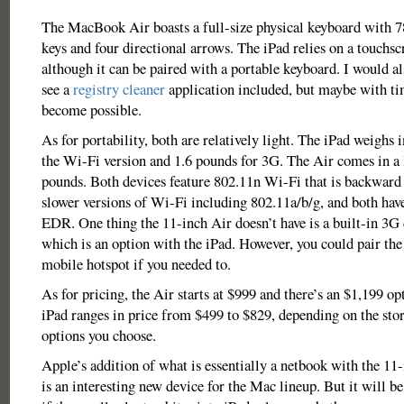
The MacBook Air boasts a full-size physical keyboard with 78
keys and four directional arrows. The iPad relies on a touchs
although it can be paired with a portable keyboard. I would al
see a
registry cleaner
application included, but maybe with tim
become possible.
As for portability, both are relatively light. The iPad weighs i
the Wi-Fi version and 1.6 pounds for 3G. The Air comes in a li
pounds. Both devices feature 802.11n Wi-Fi that is backward
slower versions of Wi-Fi including 802.11a/b/g, and both hav
EDR. One thing the 11-inch Air doesn’t have is a built-in 3G 
which is an option with the iPad. However, you could pair th
mobile hotspot if you needed to.
As for pricing, the Air starts at $999 and there’s an $1,199 op
iPad ranges in price from $499 to $829, depending on the sto
options you choose.
Apple’s addition of what is essentially a netbook with the 
is an interesting new device for the Mac lineup. But it will be