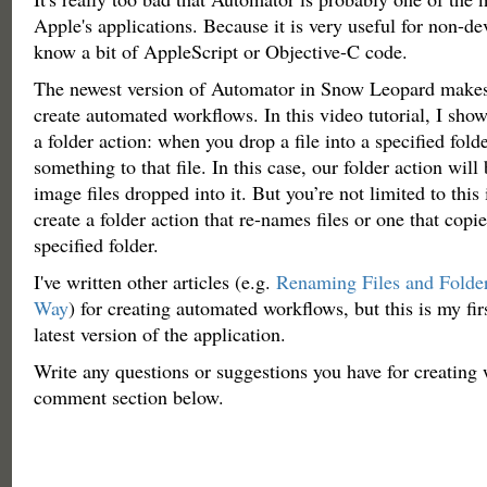
Apple's applications. Because it is very useful for non-d
know a bit of AppleScript or Objective-C code.
The newest version of Automator in Snow Leopard makes it
create automated workflows. In this video tutorial, I sho
a folder action: when you drop a file into a specified folde
something to that file. In this case, our folder action will
image files dropped into it. But you’re not limited to thi
create a folder action that re-names files or one that copie
specified folder.
I've written other articles (e.g.
Renaming Files and Folde
Way
) for creating automated workflows, but this is my firs
latest version of the application.
Write any questions or suggestions you have for creating 
comment section below.