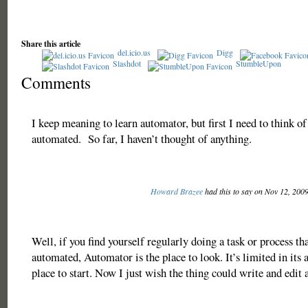
Share this article
del.icio.us
Digg
Slashdot
StumbleUpon
Comments
I keep meaning to learn automator, but first I need to think o
automated. So far, I haven’t thought of anything.
Howard Brazee
had this to say on Nov 12, 200
Well, if you find yourself regularly doing a task or process th
automated, Automator is the place to look. It’s limited in its ab
place to start. Now I just wish the thing could write and edit a