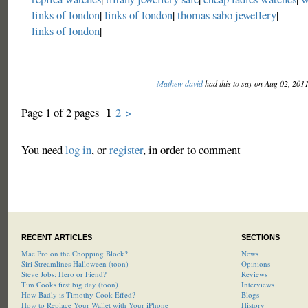
links of london
|
links of london
|
thomas sabo jewellery
|
links of london
|
Mathew david
had this to say on Aug 02, 201
1
Page 1 of 2 pages
2
>
You need
log in
, or
register
, in order to comment
RECENT ARTICLES
SECTIONS
Mac Pro on the Chopping Block?
News
Siri Streamlines Halloween (toon)
Opinions
Steve Jobs: Hero or Fiend?
Reviews
Tim Cooks first big day (toon)
Interviews
How Badly is Timothy Cook Effed?
Blogs
How to Replace Your Wallet with Your iPhone
History