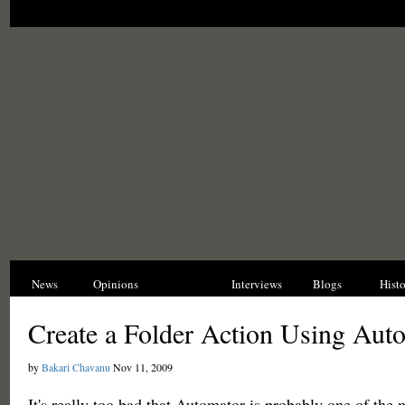
News
Opinions
Reviews
Interviews
Blogs
Hist
Create a Folder Action Using Aut
by
Bakari Chavanu
Nov 11, 2009
It's really too bad that Automator is probably one of the