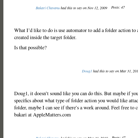
Posts: 47
Bakari Chavanu
had this to say on Nov 12, 2009
What I’d like to do is use automator to add a folder action to
created inside the target folder.
Is that possible?
Doug1
had this to say on Mar 31, 20
Doug1, it doesn’t sound like you can do this. But maybe if y
specifics about what type of folder action you would like atta
folder, maybe I can see if there’s a work around. Feel free to 
bakari at AppleMatters.com
Posts: 47