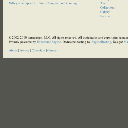
X-Keys Can Speed Up Your Computer and Gaming
Ask!
Collections
Gallery
Forums
© 2002-2010 sterndesign, LLC. All rights reserved. All trademarks and copyrights remain 
Proudly powered by
ExpressionEngine
. Dedicated hosting by
EngineHosting
, Design:
Ma
About
|
Privacy
|
Copyright
|
Contact