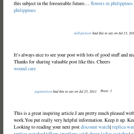
this subject in the foreseeable future…
flowers in philippines
philippines
dollyjackson
had this to say on Jul 13, 20
It’s always nice to see your post with lots of good stuff and ni
Thanks for sharing valuable post like this. Cheers
wound care
Posts: 1
jugannelson
had this to say on Jul 25, 2011
This is a great inspiring article.I am pretty much pleased wit
work.You put really very helpful information. Keep it up. Ke
Looking to reading your next post
discount watch
|
replica wa
replica watches
|
tiffany jewellery sale
|
cheap ladies watches
|
w