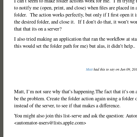
I can’t seem to make folder actions work for me. I’m trying t
to notify me (open, print, and close) when files are placed in a
folder. The action works perfectly, but only if I first open it 
the desired folder, and close it. If I don’t do that, it won’t wor
that that its on a server?
I also tried making an application that ran the workflow at st
this would set the folder path for me) but alas, it didn’t help
Matt
had this to say on Jun 09, 20
Matt, I’m not sure why that’s happening.The fact that it’s on 
be the problem. Create the folder action again using a folder 
instead of the server, to see if that makes a difference.
You might also join this list-serve and ask the question: Auto
<
automator-users@lists.apple.com
>