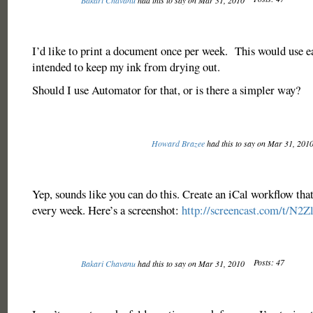
Bakari Chavanu
had this to say on Mar 31, 2010
I’d like to print a document once per week. This would use ea
intended to keep my ink from drying out.
Should I use Automator for that, or is there a simpler way?
Howard Brazee
had this to say on Mar 31, 201
Yep, sounds like you can do this. Create an iCal workflow that
every week. Here’s a screenshot:
http://screencast.com/t/N2
Posts: 47
Bakari Chavanu
had this to say on Mar 31, 2010