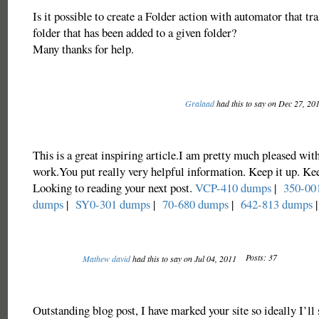
Is it possible to create a Folder action with automator that tra
folder that has been added to a given folder?
Many thanks for help.
Gralaad
had this to say on Dec 27, 20
This is a great inspiring article.I am pretty much pleased wit
work.You put really very helpful information. Keep it up. Ke
Looking to reading your next post.
VCP-410 dumps
|
350-00
dumps
|
SY0-301 dumps
|
70-680 dumps
|
642-813 dumps
|
Posts: 37
Mathew david
had this to say on Jul 04, 2011
Outstanding blog post, I have marked your site so ideally I’l