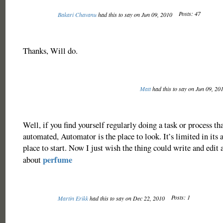
Posts: 47
Bakari Chavanu
had this to say on Jun 09, 2010
Thanks, Will do.
Matt
had this to say on Jun 09, 20
Well, if you find yourself regularly doing a task or process th
automated, Automator is the place to look. It’s limited in its ab
place to start. Now I just wish the thing could write and edit 
perfume
about
Posts: 1
Martin Erikk
had this to say on Dec 22, 2010