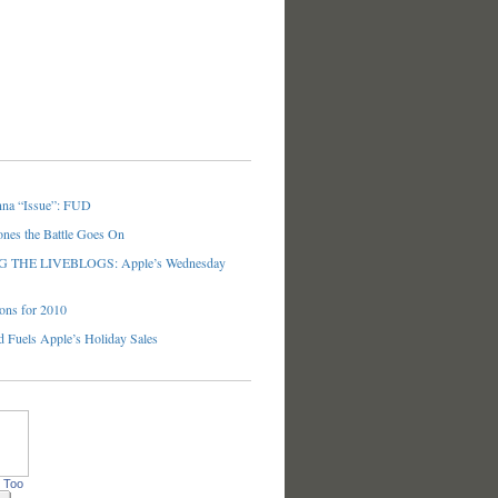
nna “Issue”: FUD
ones the Battle Goes On
THE LIVEBLOGS: Apple’s Wednesday
ons for 2010
 Fuels Apple’s Holiday Sales
 Too