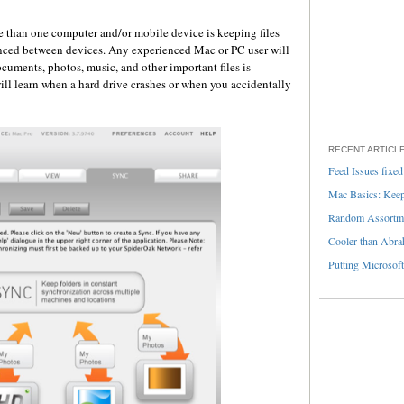
e than one computer and/or mobile device is keeping files
ynced between devices. Any experienced Mac or PC user will
ocuments, photos, music, and other important files is
ll learn when a hard drive crashes or when you accidentally
RECENT ARTICL
Feed Issues fixed
Mac Basics: Keepi
Random Assortme
Cooler than Abra
Putting Microsoft