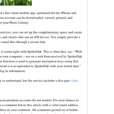
d a free client mobile app, optimized for the iPhone and
your account can be downloaded, viewed, printed, and
r your Photo Library.
services, you can set up the complimentary space and create
s, and clients who use an iOS device. You simply provide a
mail files through a secure link.
 it seems tight with SpiderOak. This is what they say: “With
ur own computer -- not on a web form received by SpiderOak
on function is used to generate encryption keys using that
sword is ever uploaded to SpiderOak with your stored data.”
log-in information.
y to understand, but the service includes a five-part
video
ear premium accounts for our readers. For your chance to
e a comment below this article with a valid email address.
dress in your comment. All comments posted on or before