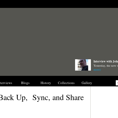
Interview with Joh
Yesterday, the new
more)
nterviews
Blogs
History
Collections
Gallery
 Back Up, Sync, and Share