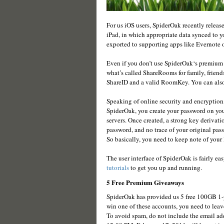
For us iOS users, SpiderOak recently release
iPad, in which appropriate data synced to 
exported to supporting apps like Evernote o
Even if you don’t use SpiderOak‘s premium 
what’s called ShareRooms for family, friend
ShareID and a valid RoomKey. You can also e
Speaking of online security and encryption,
SpiderOak, you create your password on yo
servers. Once created, a strong key derivati
password, and no trace of your original pas
So basically, you need to keep note of your 
The user interface of SpiderOak is fairly eas
tutorials
to get you up and running.
5 Free Premium Giveaways
SpiderOak has provided us 5 free 100GB 1-y
win one of these accounts, you need to leav
To avoid spam, do not include the email ad