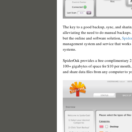
The key to a good backup, sync, and sharing
alleviating the need to do manual backups. 
but the online and software solution,
Spide
management system and service that works 
systems.
SpiderOak provides a free complimentary 2 
100+ gigabytes of space for $10 per month, 
and share data files from any computer to