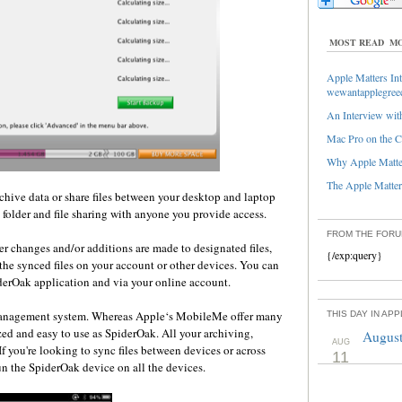
MOST READ
MO
Apple Matters Int
wewantapplegree
An Interview with
Mac Pro on the C
Why Apple Matter
The Apple Matters
archive data or share files between your desktop and laptop
 folder and file sharing with anyone you provide access.
FROM THE FOR
r changes and/or additions are made to designated files,
{/exp:query}
the synced files on your account or other devices. You can
derOak application and via your online account.
 management system. Whereas Apple‘s MobileMe offer many
THIS DAY IN AP
ized and easy to use as SpiderOak. All your archiving,
August
AUG
If you're looking to sync files between devices or across
11
n the SpiderOak device on all the devices.