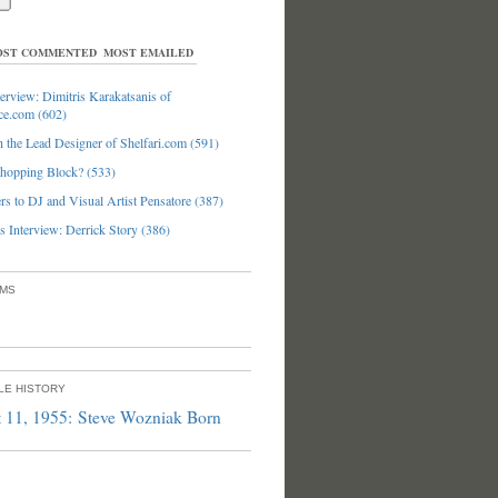
ST COMMENTED
MOST EMAILED
erview: Dimitris Karakatsanis of
ce.com (602)
 the Lead Designer of Shelfari.com (591)
hopping Block? (533)
s to DJ and Visual Artist Pensatore (387)
 Interview: Derrick Story (386)
UMS
PLE HISTORY
 11, 1955: Steve Wozniak Born