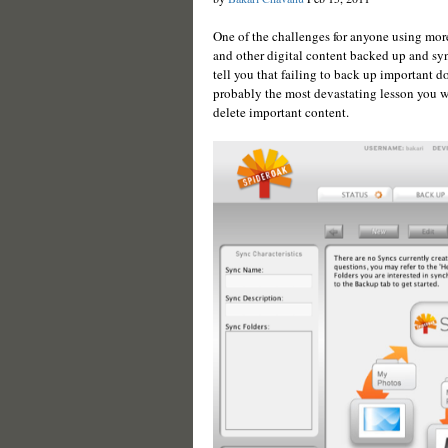
One of the challenges for anyone using mor
and other digital content backed up and s
tell you that failing to back up important d
probably the most devastating lesson you wi
delete important content.