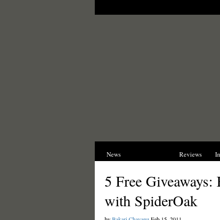
News
Opinions
Reviews
I
5 Free Giveaways:
with SpiderOak
by
Bakari Chavanu
Feb 15, 2011