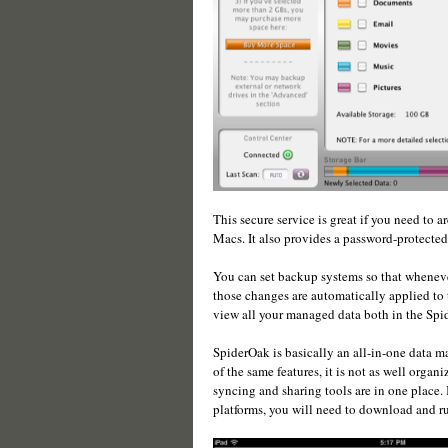
This secure service is great if you need to 
Macs. It also provides a password-protected
You can set backup systems so that wheneve
those changes are automatically applied to 
view all your managed data both in the Spi
SpiderOak is basically an all-in-one data
of the same features, it is not as well organ
syncing and sharing tools are in one place. 
platforms, you will need to download and ru