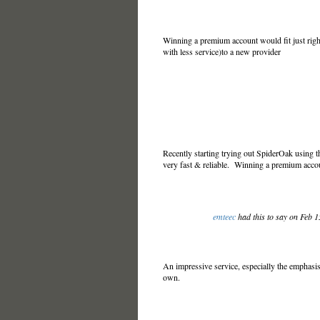
Winning a premium account would fit just righ
with less service)to a new provider
Recently starting trying out SpiderOak using t
very fast & reliable. Winning a premium acco
emteec
had this to say on Feb 
An impressive service, especially the emphasis 
own.