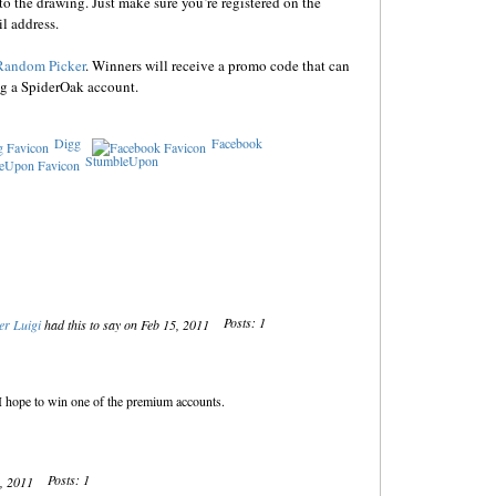
o the drawing. Just make sure you’re registered on the
l address.
Random Picker
. Winners will receive a promo code that can
ng a SpiderOak account.
Digg
Facebook
StumbleUpon
Posts: 1
er Luigi
had this to say on Feb 15, 2011
. I hope to win one of the premium accounts.
Posts: 1
5, 2011