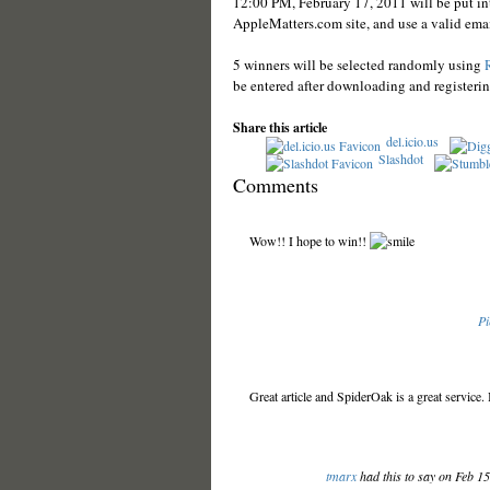
12:00 PM, February 17, 2011 will be put int
AppleMatters.com site, and use a valid emai
5 winners will be selected randomly using
be entered after downloading and registeri
Share this article
del.icio.us
Slashdot
Comments
Wow!! I hope to win!!
Pi
Great article and SpiderOak is a great service
tmarx
had this to say on Feb 1