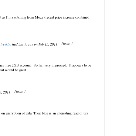
t as I’m switching from Mozy (recent price increase combined
Posts: 1
freekbo
had this to say on Feb 15, 2011
heir free 2GB account. So far, very impressed. It appears to be
unt would be great.
Posts: 1
15, 2011
on encryption of data. Their blog is an interesting read of urs