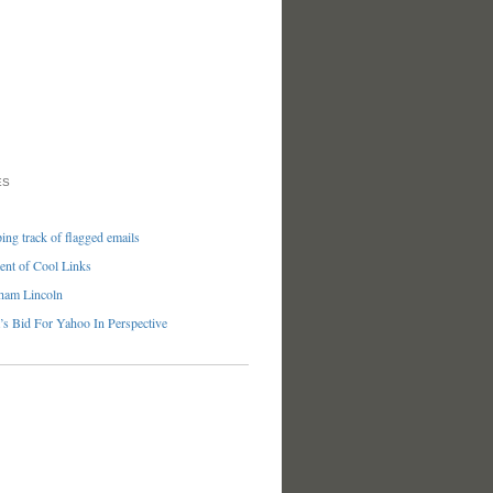
ES
ng track of flagged emails
nt of Cool Links
ham Lincoln
’s Bid For Yahoo In Perspective