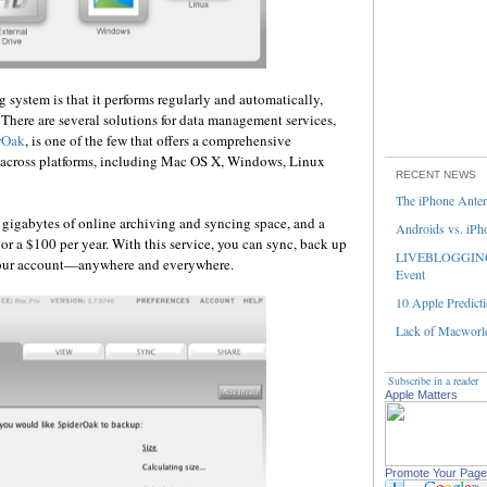
 system is that it performs regularly and automatically,
There are several solutions for data management services,
rOak
, is one of the few that offers a comprehensive
across platforms, including Mac OS X, Windows, Linux
RECENT NEWS
The iPhone Ante
gigabytes of online archiving and syncing space, and a
Androids vs. iPh
or a $100 per year. With this service, you can sync, back up
LIVEBLOGGING 
 your account—anywhere and everywhere.
Event
10 Apple Predicti
Lack of Macworld
Subscribe in a reader
Apple Matters
Promote Your Page