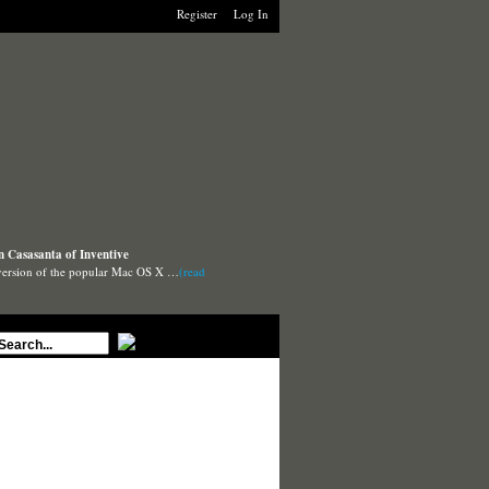
Register
Log In
n Casasanta of Inventive
 version of the popular Mac OS X …
(read