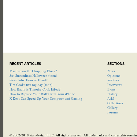
RECENT ARTICLES
SECTIONS
Mac Pro on the Chopping Block?
News
Siri Streamlines Halloween (toon)
Opinions
Steve Jobs: Hero or Fiend?
Reviews
Tim Cooks first big day (toon)
Interviews
How Badly is Timothy Cook Effed?
Blogs
How to Replace Your Wallet with Your iPhone
History
X-Keys Can Speed Up Your Computer and Gaming
Ask!
Collections
Gallery
Forums
© 2002-2010 sterndesign, LLC. All rights reserved. All trademarks and copyrights remain 