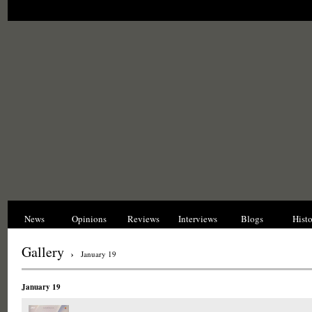
News
Opinions
Reviews
Interviews
Blogs
Hist
Gallery
›
January 19
January 19