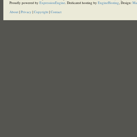
Proudly powered by
ExpressionEngine
. Dedicated hosting by
EngineHosting
, Design:
Ma
About
|
Privacy
|
Copyright
|
Contact