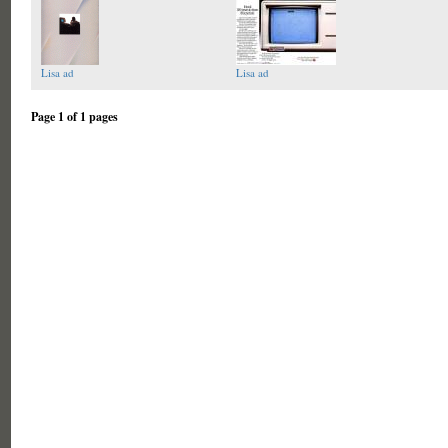
Lisa ad
Lisa ad
Page 1 of 1 pages