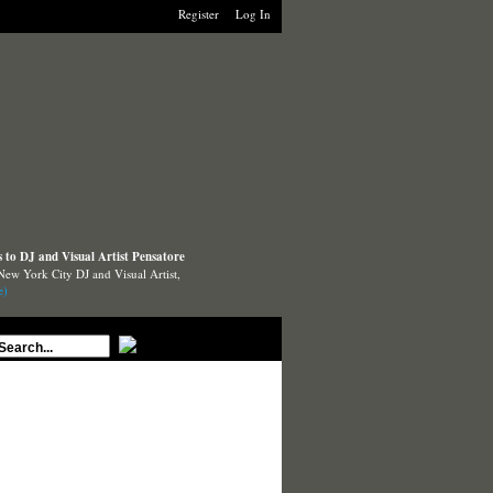
Register
Log In
to DJ and Visual Artist Pensatore
New York City DJ and Visual Artist,
e)