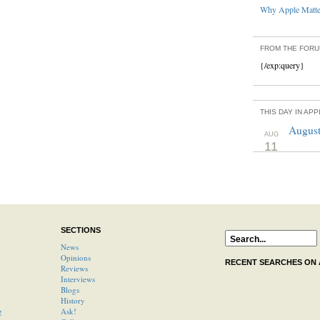
Why Apple Matter
FROM THE FOR
{/exp:query}
THIS DAY IN AP
August
AUG
11
SECTIONS
News
Opinions
RECENT SEARCHES ON
Reviews
Interviews
Blogs
History
g
Ask!