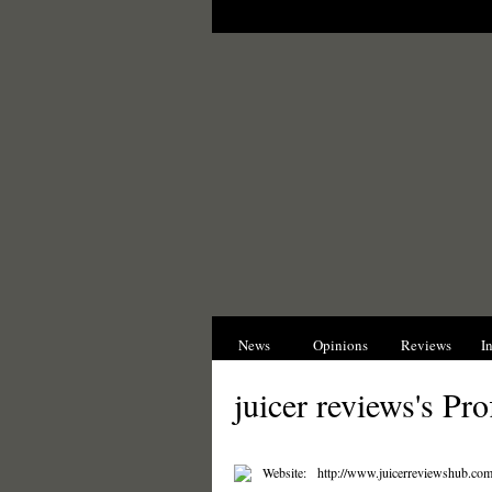
News
Opinions
Reviews
I
juicer reviews's Pro
Website:
http://www.juicerreviewshub.com