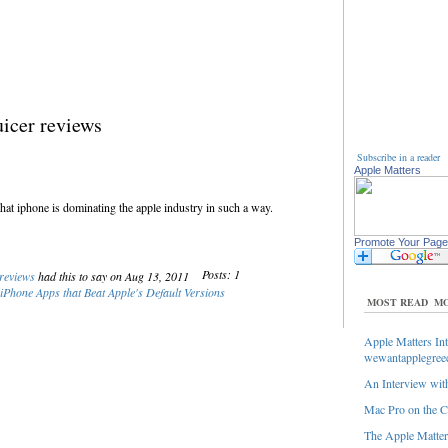
icer reviews
Subscribe in a reader
Apple Matters
that iphone is dominating the apple industry in such a way.
Promote Your Page
Posts: 1
 reviews
had this to say on Aug 13, 2011
iPhone Apps that Beat Apple's Default Versions
MOST READ
MO
Apple Matters Int
wewantapplegree
An Interview with
Mac Pro on the C
The Apple Matters