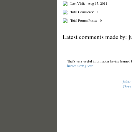
Last Visit:
Aug 13, 2011
Total Comments:
1
Total Forum Posts:
0
Latest comments made by: ju
That's very useful information having learned 
hurom slow juicer
juicer
Three 