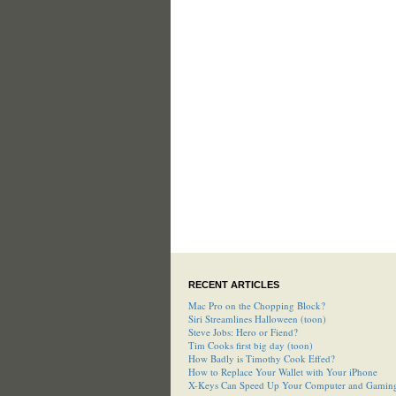
RECENT ARTICLES
Mac Pro on the Chopping Block?
Siri Streamlines Halloween (toon)
Steve Jobs: Hero or Fiend?
Tim Cooks first big day (toon)
How Badly is Timothy Cook Effed?
How to Replace Your Wallet with Your iPhone
X-Keys Can Speed Up Your Computer and Gamin