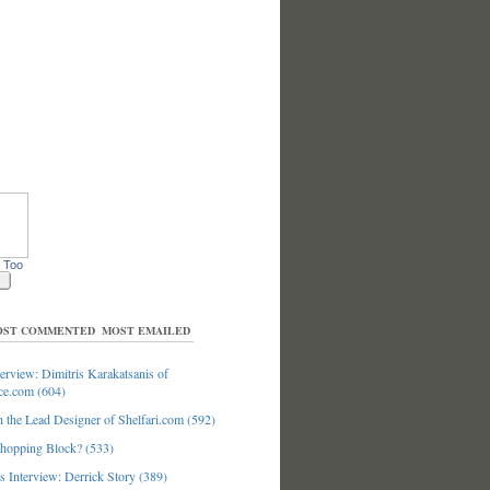
 Too
ST COMMENTED
MOST EMAILED
erview: Dimitris Karakatsanis of
ce.com (604)
 the Lead Designer of Shelfari.com (592)
hopping Block? (533)
 Interview: Derrick Story (389)