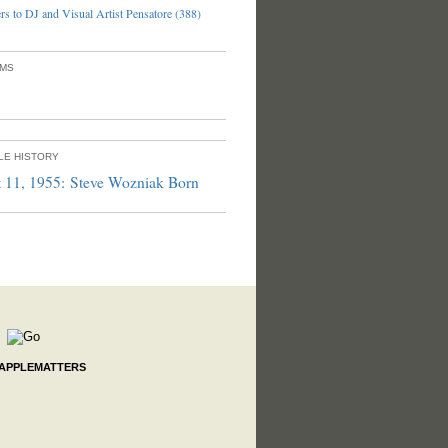
s to DJ and Visual Artist Pensatore (388)
UMS
PLE HISTORY
 11, 1955: Steve Wozniak Born
 APPLEMATTERS