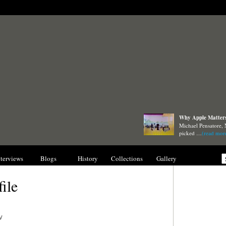
Why Apple Matters 
Michael Pensatore, 
picked …
(read mor
nterviews
Blogs
History
Collections
Gallery
file
/