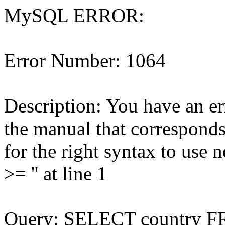
MySQL ERROR:
Error Number: 1064
Description: You have an e
the manual that correspond
for the right syntax to us
>= '' at line 1
Query: SELECT country 