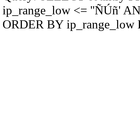
ip_range_low <= ''ÑÚñ' AN
ORDER BY ip_range_low 