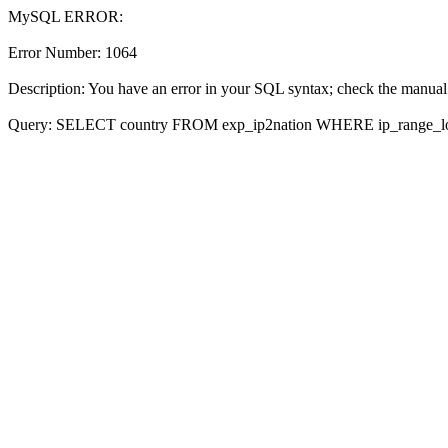
MySQL ERROR:
Error Number: 1064
Description: You have an error in your SQL syntax; check the manual 
Query: SELECT country FROM exp_ip2nation WHERE ip_range_l