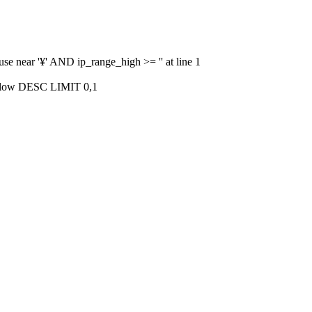
use near '¥' AND ip_range_high >= '' at line 1
_low DESC LIMIT 0,1