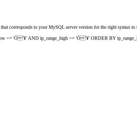
that corresponds to your MySQL server version for the right syntax to 
ow <= 'Ó'¥' AND ip_range_high >= 'Ó'¥' ORDER BY ip_range